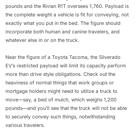
pounds and the Rivian R1T oversees 1,760. Payload is
the complete weight a vehicle is fit for conveying, not
exactly what you put in the bed. The figure should
incorporate both human and canine travelers, and
whatever else in or on the truck.
Near the figure of a Toyota Tacoma, the Silverado
EV’s restricted payload will limit its capacity perform
more than drive style obligations. Check out the
heaviness of normal things that work groups or
mortgage holders might need to utilize a truck to
move—say, a bed of mulch, which weighs 1,200
pounds—and you’ll see that the truck will not be able
to securely convey such things, notwithstanding
various travelers.