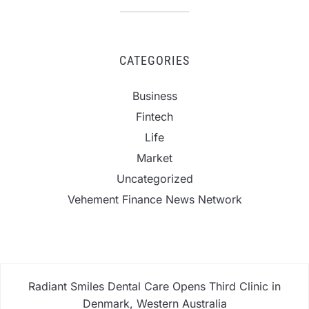
CATEGORIES
Business
Fintech
Life
Market
Uncategorized
Vehement Finance News Network
Radiant Smiles Dental Care Opens Third Clinic in
Denmark, Western Australia