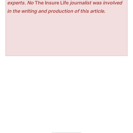
experts. No
The Insure Life
journalist was involved
in the writing and production of this article.