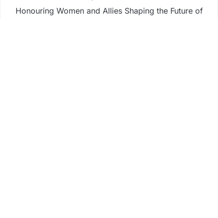
Honouring Women and Allies Shaping the Future of
Food Systems at the 2026 Women in Food &
Agribusiness Global Awards
All Family Pharmacy Highlights Emerging Research
on Sildenafil’s Potential Beyond Erectile
Dysfunction
Physician Crafted Introduces a More Intentional,
Transparent Approach to Everyday
Supplementation
Fire Safety Innovation in the Spotlight as Industry
Expert Paul Trew Speaks Out on Evolving Fire Risk
Business
Fintech
Life
Market