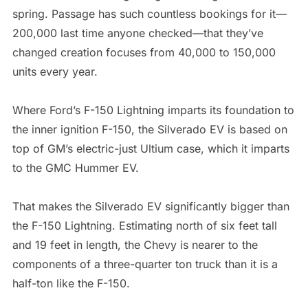
spring. Passage has such countless bookings for it—
200,000 last time anyone checked—that they’ve
changed creation focuses from 40,000 to 150,000
units every year.
Where Ford’s F-150 Lightning imparts its foundation to
the inner ignition F-150, the Silverado EV is based on
top of GM’s electric-just Ultium case, which it imparts
to the GMC Hummer EV.
That makes the Silverado EV significantly bigger than
the F-150 Lightning. Estimating north of six feet tall
and 19 feet in length, the Chevy is nearer to the
components of a three-quarter ton truck than it is a
half-ton like the F-150.