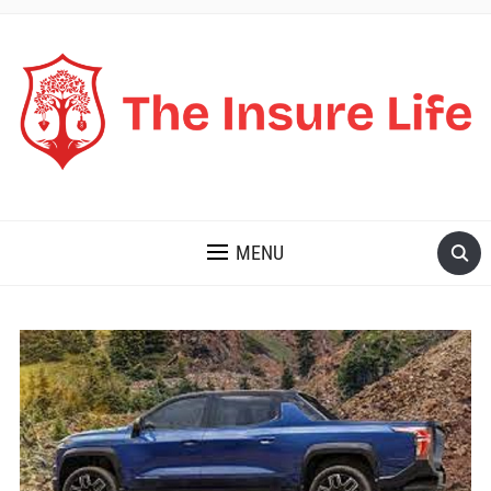
THE INSURE LIFE
MENU