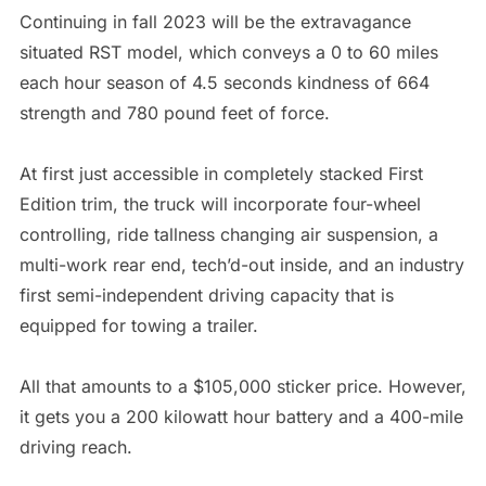
Continuing in fall 2023 will be the extravagance
situated RST model, which conveys a 0 to 60 miles
each hour season of 4.5 seconds kindness of 664
strength and 780 pound feet of force.
At first just accessible in completely stacked First
Edition trim, the truck will incorporate four-wheel
controlling, ride tallness changing air suspension, a
multi-work rear end, tech’d-out inside, and an industry
first semi-independent driving capacity that is
equipped for towing a trailer.
All that amounts to a $105,000 sticker price. However,
it gets you a 200 kilowatt hour battery and a 400-mile
driving reach.