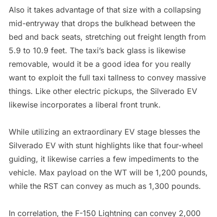
Also it takes advantage of that size with a collapsing
mid-entryway that drops the bulkhead between the
bed and back seats, stretching out freight length from
5.9 to 10.9 feet. The taxi’s back glass is likewise
removable, would it be a good idea for you really
want to exploit the full taxi tallness to convey massive
things. Like other electric pickups, the Silverado EV
likewise incorporates a liberal front trunk.
While utilizing an extraordinary EV stage blesses the
Silverado EV with stunt highlights like that four-wheel
guiding, it likewise carries a few impediments to the
vehicle. Max payload on the WT will be 1,200 pounds,
while the RST can convey as much as 1,300 pounds.
In correlation, the F-150 Lightning can convey 2,000