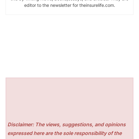
editor to the newsletter for theinsurelife.com.
Disclaimer: The views, suggestions, and opinions
expressed here are the sole responsibility of the