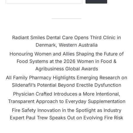
Radiant Smiles Dental Care Opens Third Clinic in
Denmark, Western Australia
Honouring Women and Allies Shaping the Future of
Food Systems at the 2026 Women in Food &
Agribusiness Global Awards
All Family Pharmacy Highlights Emerging Research on
Sildenafil’s Potential Beyond Erectile Dysfunction
Physician Crafted Introduces a More Intentional,
Transparent Approach to Everyday Supplementation
Fire Safety Innovation in the Spotlight as Industry
Expert Paul Trew Speaks Out on Evolving Fire Risk