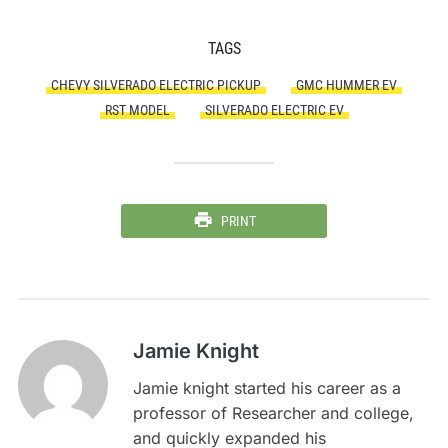
TAGS
CHEVY SILVERADO ELECTRIC PICKUP
GMC HUMMER EV
RST MODEL
SILVERADO ELECTRIC EV
PRINT
Jamie Knight
Jamie knight started his career as a
professor of Researcher and college,
and quickly expanded his