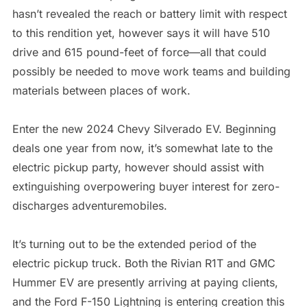
hasn’t revealed the reach or battery limit with respect
to this rendition yet, however says it will have 510
drive and 615 pound-feet of force—all that could
possibly be needed to move work teams and building
materials between places of work.
Enter the new 2024 Chevy Silverado EV. Beginning
deals one year from now, it’s somewhat late to the
electric pickup party, however should assist with
extinguishing overpowering buyer interest for zero-
discharges adventuremobiles.
It’s turning out to be the extended period of the
electric pickup truck. Both the Rivian R1T and GMC
Hummer EV are presently arriving at paying clients,
and the Ford F-150 Lightning is entering creation this