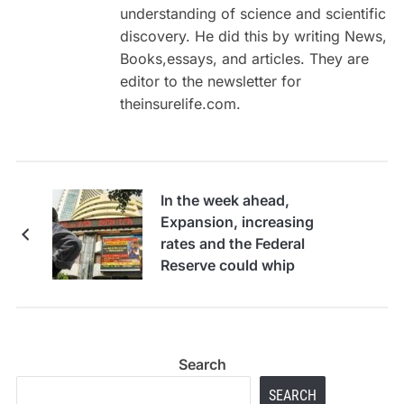
understanding of science and scientific
discovery. He did this by writing News,
Books,essays, and articles. They are
editor to the newsletter for
theinsurelife.com.
In the week ahead,
Expansion, increasing
rates and the Federal
Reserve could whip
stocks around
Search
SEARCH