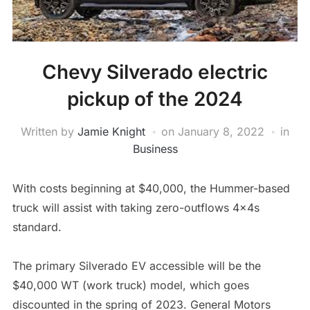
Chevy Silverado electric
pickup of the 2024
Written by
Jamie Knight
on
January 8, 2022
in
Business
With costs beginning at $40,000, the Hummer-based
truck will assist with taking zero-outflows 4x4s
standard.
The primary Silverado EV accessible will be the
$40,000 WT (work truck) model, which goes
discounted in the spring of 2023. General Motors