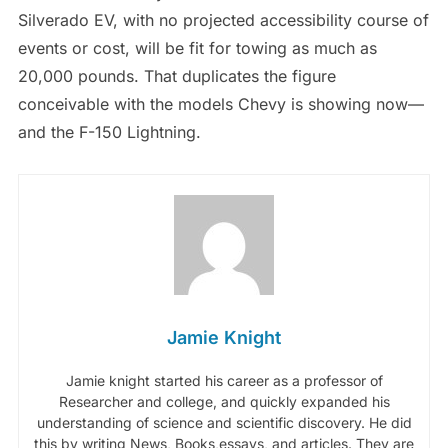
Silverado EV, with no projected accessibility course of
events or cost, will be fit for towing as much as
20,000 pounds. That duplicates the figure
conceivable with the models Chevy is showing now—
and the F-150 Lightning.
Jamie Knight
Jamie knight started his career as a professor of
Researcher and college, and quickly expanded his
understanding of science and scientific discovery. He did
this by writing News, Books,essays, and articles. They are