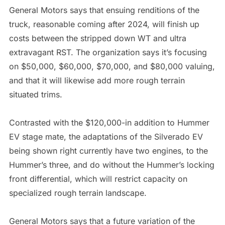
General Motors says that ensuing renditions of the
truck, reasonable coming after 2024, will finish up
costs between the stripped down WT and ultra
extravagant RST. The organization says it’s focusing
on $50,000, $60,000, $70,000, and $80,000 valuing,
and that it will likewise add more rough terrain
situated trims.
Contrasted with the $120,000-in addition to Hummer
EV stage mate, the adaptations of the Silverado EV
being shown right currently have two engines, to the
Hummer’s three, and do without the Hummer’s locking
front differential, which will restrict capacity on
specialized rough terrain landscape.
General Motors says that a future variation of the