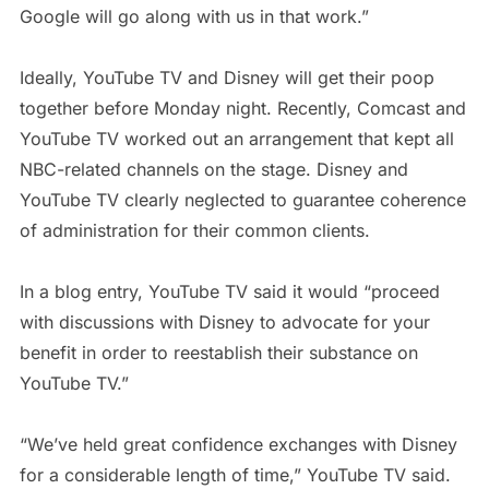
Google will go along with us in that work.”
Ideally, YouTube TV and Disney will get their poop
together before Monday night. Recently, Comcast and
YouTube TV worked out an arrangement that kept all
NBC-related channels on the stage. Disney and
YouTube TV clearly neglected to guarantee coherence
of administration for their common clients.
In a blog entry, YouTube TV said it would “proceed
with discussions with Disney to advocate for your
benefit in order to reestablish their substance on
YouTube TV.”
“We’ve held great confidence exchanges with Disney
for a considerable length of time,” YouTube TV said.