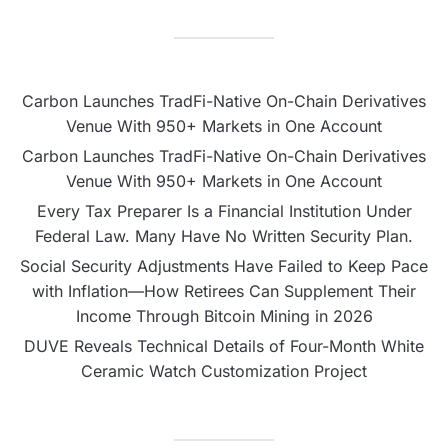
Carbon Launches TradFi-Native On-Chain Derivatives
Venue With 950+ Markets in One Account
Carbon Launches TradFi-Native On-Chain Derivatives
Venue With 950+ Markets in One Account
Every Tax Preparer Is a Financial Institution Under
Federal Law. Many Have No Written Security Plan.
Social Security Adjustments Have Failed to Keep Pace
with Inflation—How Retirees Can Supplement Their
Income Through Bitcoin Mining in 2026
DUVE Reveals Technical Details of Four-Month White
Ceramic Watch Customization Project