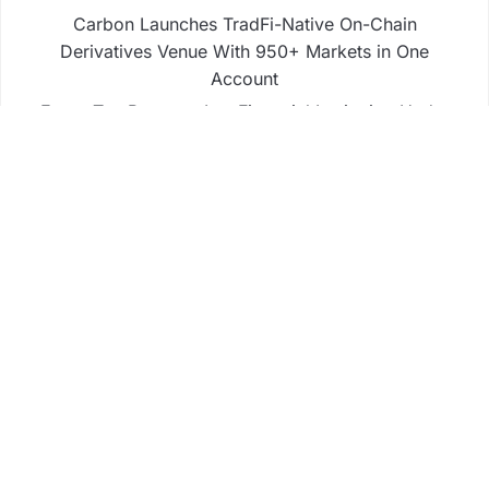
Carbon Launches TradFi-Native On-Chain
Derivatives Venue With 950+ Markets in One
Account
Every Tax Preparer Is a Financial Institution Under
Federal Law. Many Have No Written Security Plan.
Social Security Adjustments Have Failed to Keep
Pace with Inflation—How Retirees Can Supplement
Their Income Through Bitcoin Mining in 2026
DUVE Reveals Technical Details of Four-Month
White Ceramic Watch Customization Project
Business
Fintech
Life
Market