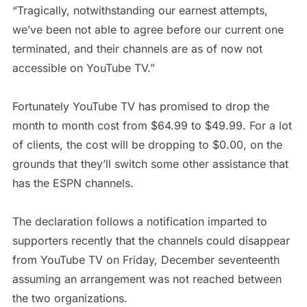
“Tragically, notwithstanding our earnest attempts,
we’ve been not able to agree before our current one
terminated, and their channels are as of now not
accessible on YouTube TV.”
Fortunately YouTube TV has promised to drop the
month to month cost from $64.99 to $49.99. For a lot
of clients, the cost will be dropping to $0.00, on the
grounds that they’ll switch some other assistance that
has the ESPN channels.
The declaration follows a notification imparted to
supporters recently that the channels could disappear
from YouTube TV on Friday, December seventeenth
assuming an arrangement was not reached between
the two organizations.