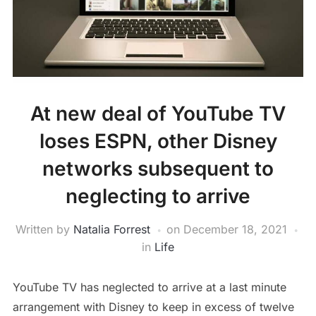
At new deal of YouTube TV
loses ESPN, other Disney
networks subsequent to
neglecting to arrive
Written by
Natalia Forrest
on
December 18, 2021
in
Life
YouTube TV has neglected to arrive at a last minute
arrangement with Disney to keep in excess of twelve