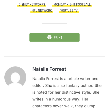
DISNEY NETWORKS
MONDAY NIGHT FOOTBALL
NFL NETWORK
YOUTUBE TV
PRINT
Natalia Forrest
Natalia Forrest is a article writer and
editor. She is also fantasy author. She
is noted for her distinctive style. She
writes in a humorous way: Her
characters never walk, they clump