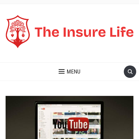
THE INSURE LIFE
MENU