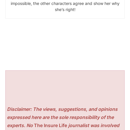
impossible, the other characters agree and show her why
she’s right!
Disclaimer: The views, suggestions, and opinions
expressed here are the sole responsibility of the
experts. No
The Insure Life
journalist was involved