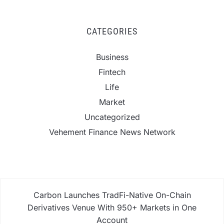
CATEGORIES
Business
Fintech
Life
Market
Uncategorized
Vehement Finance News Network
Carbon Launches TradFi-Native On-Chain
Derivatives Venue With 950+ Markets in One
Account