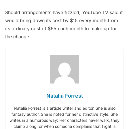
Should arrangements have fizzled, YouTube TV said it
would bring down its cost by $15 every month from
its ordinary cost of $65 each month to make up for
the change.
Natalia Forrest
Natalia Forrest is a article writer and editor. She is also
fantasy author. She is noted for her distinctive style. She
writes in a humorous way: Her characters never walk, they
clump along, or when someone complains that flight is