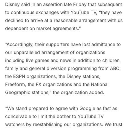
Disney said in an assertion late Friday that subsequent
to continuous exchanges with YouTube TV, “they have
declined to arrive at a reasonable arrangement with us
dependent on market agreements.”
“Accordingly, their supporters have lost admittance to
our unparalleled arrangement of organizations
including live games and news in addition to children,
family and general diversion programming from ABC,
the ESPN organizations, the Disney stations,
Freeform, the FX organizations and the National
Geographic stations,” the organization added.
“We stand prepared to agree with Google as fast as
conceivable to limit the bother to YouTube TV
watchers by reestablishing our organizations. We trust