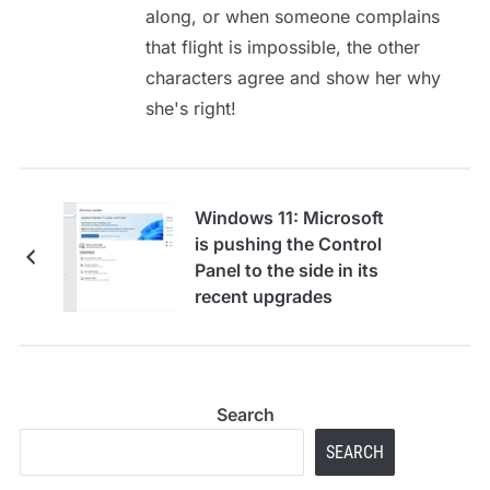
along, or when someone complains
that flight is impossible, the other
characters agree and show her why
she's right!
Windows 11: Microsoft
is pushing the Control
Panel to the side in its
recent upgrades
Search
SEARCH