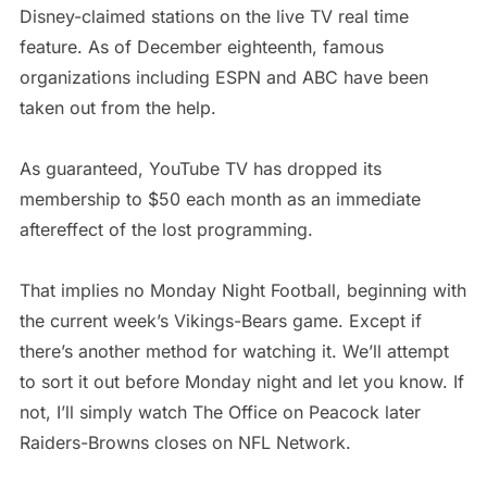
Disney-claimed stations on the live TV real time
feature. As of December eighteenth, famous
organizations including ESPN and ABC have been
taken out from the help.
As guaranteed, YouTube TV has dropped its
membership to $50 each month as an immediate
aftereffect of the lost programming.
That implies no Monday Night Football, beginning with
the current week’s Vikings-Bears game. Except if
there’s another method for watching it. We’ll attempt
to sort it out before Monday night and let you know. If
not, I’ll simply watch The Office on Peacock later
Raiders-Browns closes on NFL Network.