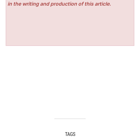
in the writing and production of this article.
TAGS