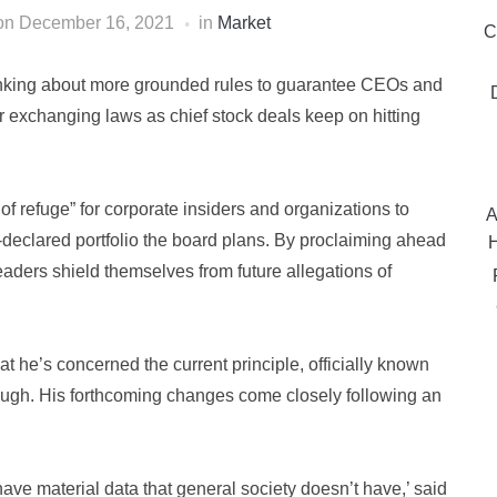
on
December 16, 2021
in
Market
C
nking about more grounded rules to guarantee CEOs and
er exchanging laws as chief stock deals keep on hitting
f refuge” for corporate insiders and organizations to
A
declared portfolio the board plans. By proclaiming ahead
H
aders shield themselves from future allegations of
e’s concerned the current principle, officially known
ough. His forthcoming changes come closely following an
 have material data that general society doesn’t have,’ said