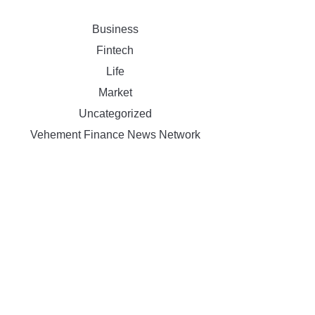
Business
Fintech
Life
Market
Uncategorized
Vehement Finance News Network