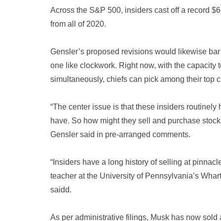
Across the S&P 500, insiders cast off a record $6
from all of 2020.
Gensler’s proposed revisions would likewise bar
one like clockwork. Right now, with the capacity
simultaneously, chiefs can pick among their top ch
“The center issue is that these insiders routinely
have. So how might they sell and purchase stock 
Gensler said in pre-arranged comments.
“Insiders have a long history of selling at pinna
teacher at the University of Pennsylvania’s Wha
saidd.
As per administrative filings, Musk has now sold a