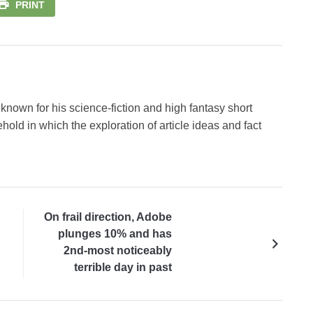
PRINT
known for his science-fiction and high fantasy short
hold in which the exploration of article ideas and fact
On frail direction, Adobe
plunges 10% and has
2nd-most noticeably
terrible day in past
decade