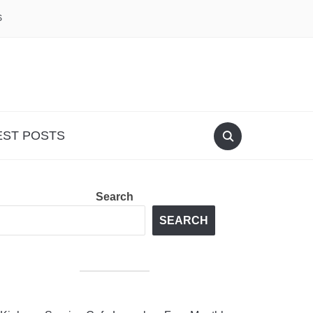
S
EST POSTS
Search
SEARCH