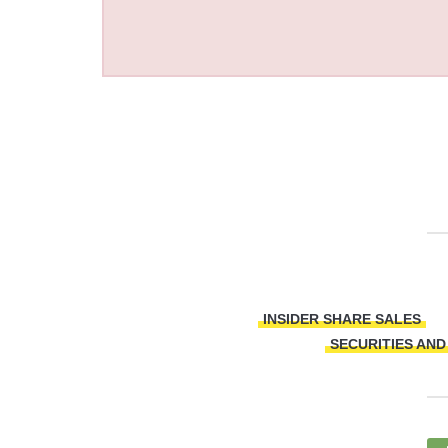
INSIDER SHARE SALES
SECURITIES AN