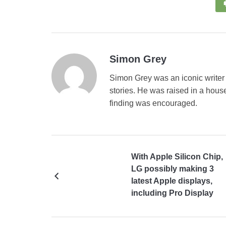
Simon Grey
Simon Grey was an iconic writer 
stories. He was raised in a house
finding was encouraged.
With Apple Silicon Chip,
LG possibly making 3
latest Apple displays,
including Pro Display
XDR