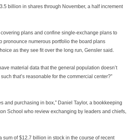
3.5 billion in shares through November, a half increment
 covering plans and confine single-exchange plans to
 to pronounce numerous portfolio the board plans
oice as they see fit over the long run, Gensler said.
 have material data that the general population doesn’t
such that’s reasonable for the commercial center?”
cles and purchasing in box,” Daniel Taylor, a bookkeeping
rton School who review exchanging by leaders and chiefs,
 sum of $12.7 billion in stock in the course of recent