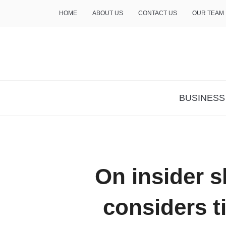
HOME
ABOUT US
CONTACT US
OUR TEAM
THE INSURE LIFE
BUSINESS
On insider s
considers t