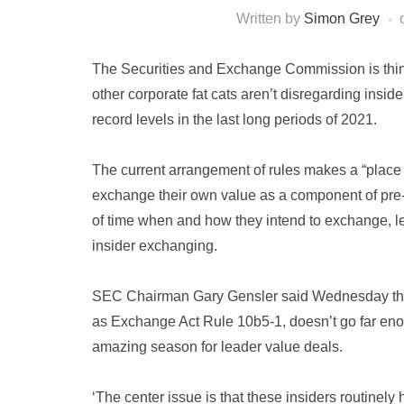
Written by
Simon Grey
The Securities and Exchange Commission is thi
other corporate fat cats aren’t disregarding insid
record levels in the last long periods of 2021.
The current arrangement of rules makes a “place o
exchange their own value as a component of pre-
of time when and how they intend to exchange, le
insider exchanging.
SEC Chairman Gary Gensler said Wednesday that h
as Exchange Act Rule 10b5-1, doesn’t go far en
amazing season for leader value deals.
‘The center issue is that these insiders routinely