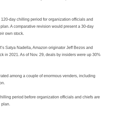
20-day chilling period for organization officials and
d plan. A comparative revision would present a 30-day
eir own stock.
ft’s Satya Nadella, Amazon originator Jeff Bezos and
ock in 2021. As of Nov. 29, deals by insiders were up 30%
trated among a couple of enormous venders, including
on.
illing period before organization officials and chiefs are
 plan.