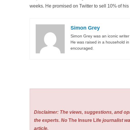
weeks. He promised on Twitter to sell 10% of his a
Simon Grey
Simon Grey was an iconic writer 
He was raised in a household in 
encouraged.
Disclaimer: The views, suggestions, and opi
the experts. No
The Insure Life
journalist wa
article.