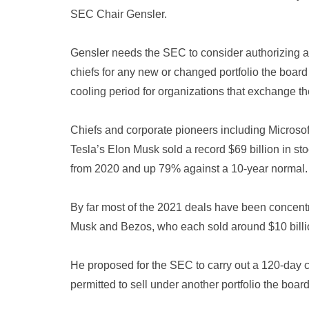
SEC Chair Gensler.
Gensler needs the SEC to consider authorizing a 1
chiefs for any new or changed portfolio the boar
cooling period for organizations that exchange th
Chiefs and corporate pioneers including Microso
Tesla’s Elon Musk sold a record $69 billion in st
from 2020 and up 79% against a 10-year normal.
By far most of the 2021 deals have been concen
Musk and Bezos, who each sold around $10 billi
He proposed for the SEC to carry out a 120-day ch
permitted to sell under another portfolio the board