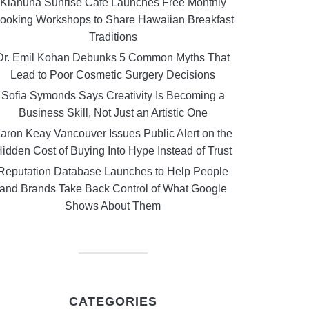
Kiahuna Sunrise Cafe Launches Free Monthly
ooking Workshops to Share Hawaiian Breakfast
Traditions
Dr. Emil Kohan Debunks 5 Common Myths That
Lead to Poor Cosmetic Surgery Decisions
Sofia Symonds Says Creativity Is Becoming a
Business Skill, Not Just an Artistic One
aron Keay Vancouver Issues Public Alert on the
idden Cost of Buying Into Hype Instead of Trust
Reputation Database Launches to Help People
and Brands Take Back Control of What Google
Shows About Them
CATEGORIES