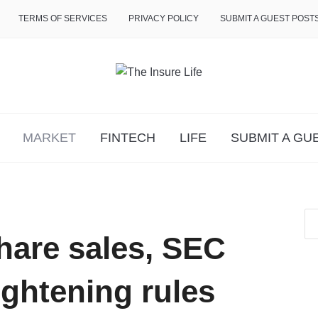
TERMS OF SERVICES
PRIVACY POLICY
SUBMIT A GUEST POST
MARKET
FINTECH
LIFE
SUBMIT A GU
hare sales, SEC
ightening rules