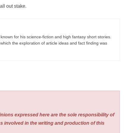
ll out stake.
known for his science-fiction and high fantasy short stories.
which the exploration of article ideas and fact finding was
nions expressed here are the sole responsibility of
s involved in the writing and production of this