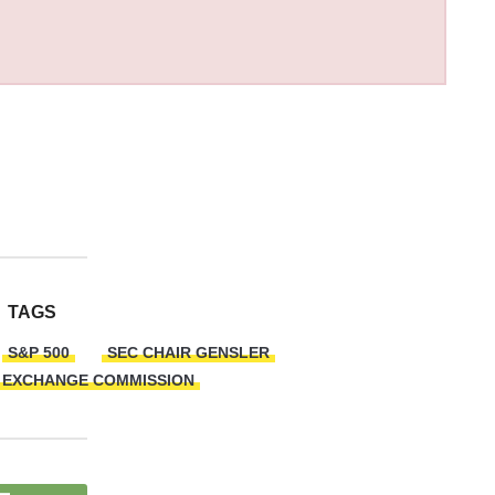
TAGS
S&P 500
SEC CHAIR GENSLER
D EXCHANGE COMMISSION