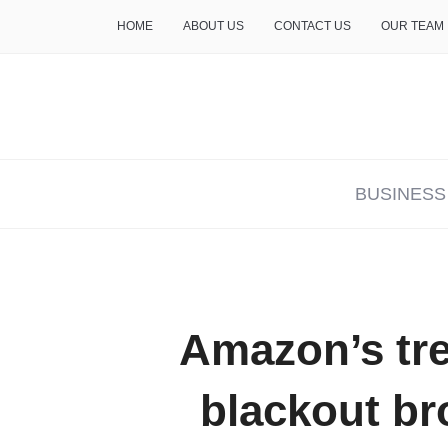
HOME
ABOUT US
CONTACT US
OUR TEAM
THE INSURE LIFE
BUSINESS
Amazon’s tr
blackout br