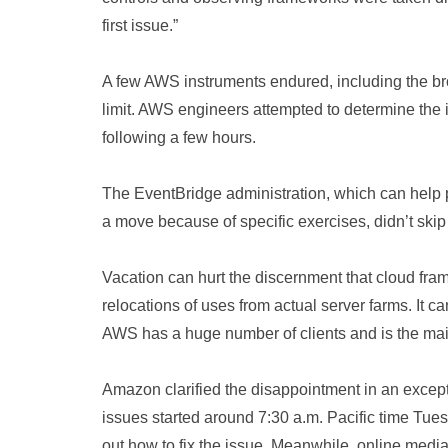
first issue.”
A few AWS instruments endured, including the broa
limit. AWS engineers attempted to determine the 
following a few hours.
The EventBridge administration, which can help 
a move because of specific exercises, didn’t skip
Vacation can hurt the discernment that cloud fr
relocations of uses from actual server farms. It c
AWS has a huge number of clients and is the main
Amazon clarified the disappointment in an except
issues started around 7:30 a.m. Pacific time Tu
out how to fix the issue. Meanwhile, online med