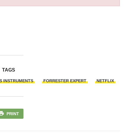
TAGS
S INSTRUMENTS
FORRESTER EXPERT
NETFLIX
PRINT