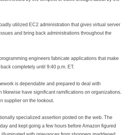
dly utilized EC2 administration that gives virtual server
issues and bring back administrations throughout the
programming engineers fabricate applications that make
 back completely until 9:40 p.m. ET.
amework is dependable and prepared to deal with
an likewise have significant ramifications on organizations.
 supplier on the lookout.
ionally specialized assertion posted on the web. The
esday and kept going a few hours before Amazon figured
ia illuminated with grievances from shoppers maddened