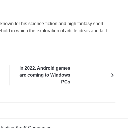
known for his science-fiction and high fantasy short
hold in which the exploration of article ideas and fact
in 2022, Android games
are coming to Windows
PCs
AI-Native SaaS Companies