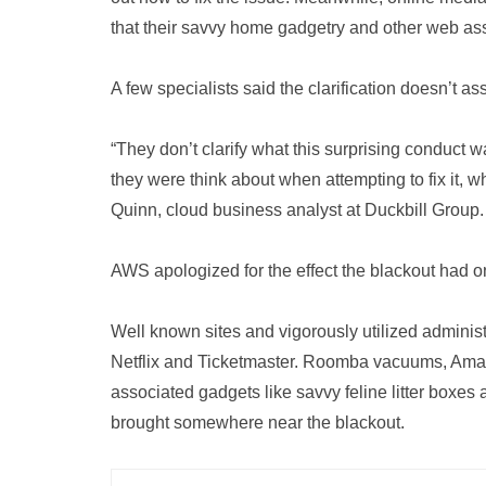
that their savvy home gadgetry and other web ass
A few specialists said the clarification doesn’t ass
“They don’t clarify what this surprising conduct w
they were think about when attempting to fix it, w
Quinn, cloud business analyst at Duckbill Group.
AWS apologized for the effect the blackout had on 
Well known sites and vigorously utilized admini
Netflix and Ticketmaster. Roomba vacuums, Ama
associated gadgets like savvy feline litter boxes
brought somewhere near the blackout.