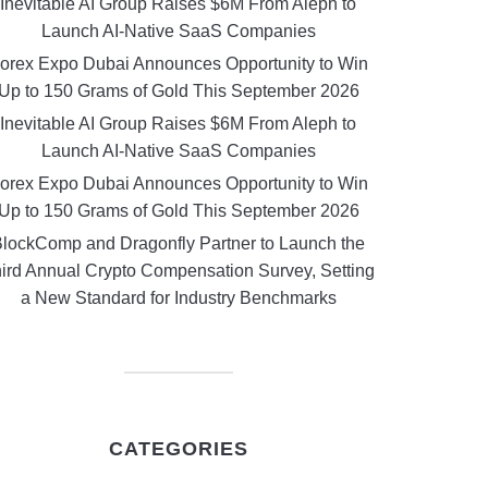
Inevitable AI Group Raises $6M From Aleph to
Launch AI-Native SaaS Companies
orex Expo Dubai Announces Opportunity to Win
Up to 150 Grams of Gold This September 2026
Inevitable AI Group Raises $6M From Aleph to
Launch AI-Native SaaS Companies
orex Expo Dubai Announces Opportunity to Win
Up to 150 Grams of Gold This September 2026
lockComp and Dragonfly Partner to Launch the
ird Annual Crypto Compensation Survey, Setting
a New Standard for Industry Benchmarks
CATEGORIES