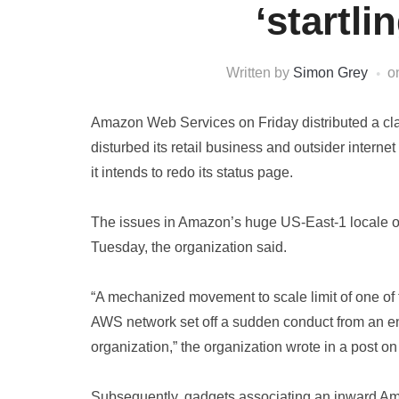
‘startli
Written by
Simon Grey
o
Amazon Web Services on Friday distributed a clari
disturbed its retail business and outsider interne
it intends to redo its status page.
The issues in Amazon’s huge US-East-1 locale of 
Tuesday, the organization said.
“A mechanized movement to scale limit of one of 
AWS network set off a sudden conduct from an e
organization,” the organization wrote in a post on i
Subsequently, gadgets associating an inward A