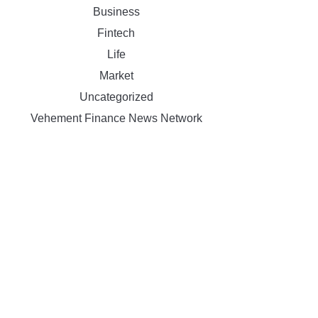
Business
Fintech
Life
Market
Uncategorized
Vehement Finance News Network