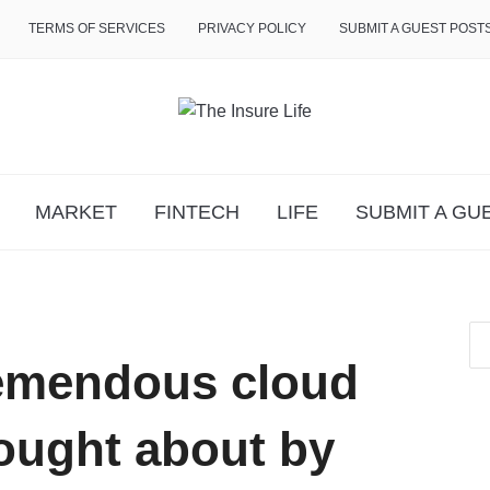
TERMS OF SERVICES
PRIVACY POLICY
SUBMIT A GUEST POST
MARKET
FINTECH
LIFE
SUBMIT A GU
emendous cloud
ought about by