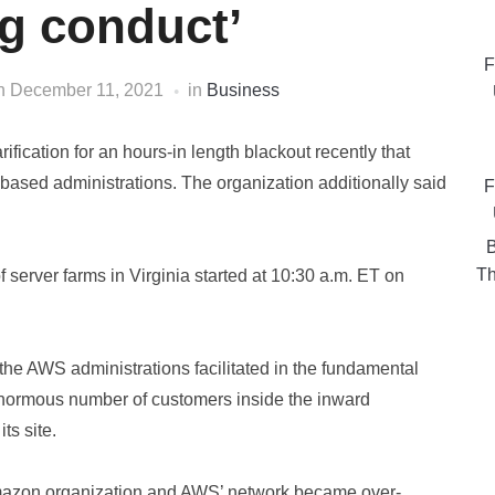
ng conduct’
F
n
December 11, 2021
in
Business
fication for an hours-in length blackout recently that
t based administrations. The organization additionally said
F
B
Th
server farms in Virginia started at 10:30 a.m. ET on
the AWS administrations facilitated in the fundamental
normous number of customers inside the inward
ts site.
mazon organization and AWS’ network became over-