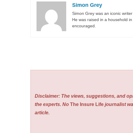
Simon Grey
Simon Grey was an iconic writer 
He was raised in a household in 
encouraged.
Disclaimer: The views, suggestions, and opi
the experts. No
The Insure Life
journalist wa
article.