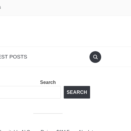
S
EST POSTS
Search
SEARCH