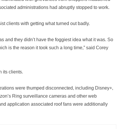
ociated administrations had abruptly stopped to work.
ist clients with getting what turned out badly.
as and they didn’t have the foggiest idea what it was. So
hich is the reason it took such a long time,” said Corey
its clients.
strations were thumped disconnected, including Disney+,
zon’s Ring surveillance cameras and other web
 and application associated roof fans were additionally