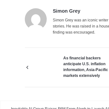
Simon Grey
Simon Grey was an iconic writer 
stories. He was raised in a house
finding was encouraged.
As financial backers
anticipate U.S. inflation
information, Asia-Pacific
markets extensively
decrease
Inevitable AI Group Raises $6M From Aleph to Launch 