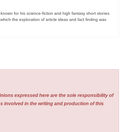
known for his science-fiction and high fantasy short stories.
which the exploration of article ideas and fact finding was
nions expressed here are the sole responsibility of
s involved in the writing and production of this