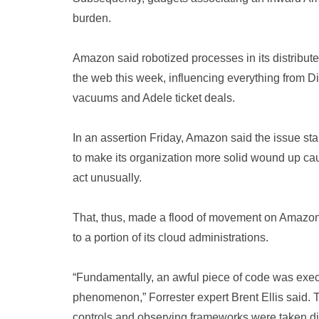
burden.
Amazon said robotized processes in its distribut
the web this week, influencing everything from D
vacuums and Adele ticket deals.
In an assertion Friday, Amazon said the issue 
to make its organization more solid wound up cau
act unusually.
That, thus, made a flood of movement on Amazon’s
to a portion of its cloud administrations.
“Fundamentally, an awful piece of code was exe
phenomenon,” Forrester expert Brent Ellis said. T
controls and observing frameworks were taken dis