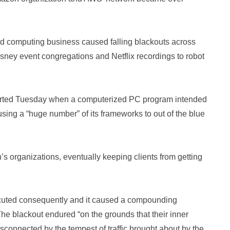
ed computing business caused falling blackouts across
isney event congregations and Netflix recordings to robot
started Tuesday when a computerized PC program intended
sing a “huge number” of its frameworks to out of the blue
 organizations, eventually keeping clients from getting
cuted consequently and it caused a compounding
he blackout endured “on the grounds that their inner
connected by the tempest of traffic brought about by the