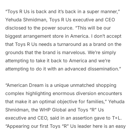
“Toys R Us is back and it’s back in a super manner,”
Yehuda Shmidman, Toys R Us executive and CEO
disclosed to the power source. “This will be our
biggest arrangement store in America. I don’t accept
that Toys R Us needs a turnaround as a brand on the
grounds that the brand is marvelous. We’re simply
attempting to take it back to America and we’re
attempting to do it with an advanced dissemination.”
“American Dream is a unique unmatched shopping
complex highlighting enormous diversion encounters
that make it an optimal objective for families,” Yehuda
Shmidman, the WHP Global and Toys “R” Us
executive and CEO, said in an assertion gave to T+L.
“Appearing our first Toys “R” Us leader here is an easy