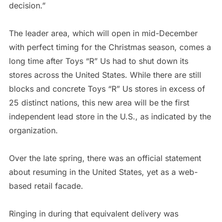
decision.”
The leader area, which will open in mid-December
with perfect timing for the Christmas season, comes a
long time after Toys “R” Us had to shut down its
stores across the United States. While there are still
blocks and concrete Toys “R” Us stores in excess of
25 distinct nations, this new area will be the first
independent lead store in the U.S., as indicated by the
organization.
Over the late spring, there was an official statement
about resuming in the United States, yet as a web-
based retail facade.
Ringing in during that equivalent delivery was