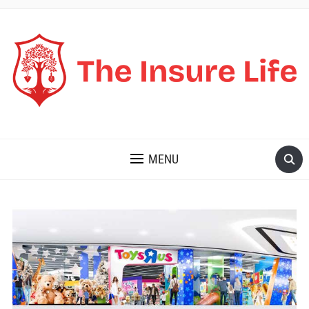
THE INSURE LIFE
MENU