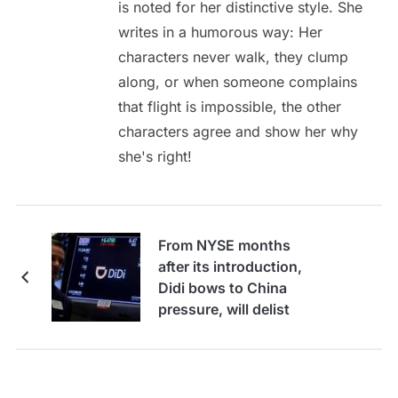
is noted for her distinctive style. She
writes in a humorous way: Her
characters never walk, they clump
along, or when someone complains
that flight is impossible, the other
characters agree and show her why
she's right!
From NYSE months
after its introduction,
Didi bows to China
pressure, will delist