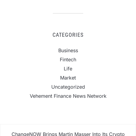
CATEGORIES
Business
Fintech
Life
Market
Uncategorized
Vehement Finance News Network
ChangeNOW Brings Martin Masser Into Its Crypto