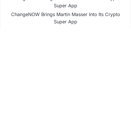
Super App
ChangeNOW Brings Martin Masser Into Its Crypto
Super App
allwhere Expands UK Operations with Upgraded
Depot
allwhere Expands UK Operations with Upgraded
Depot
Borderless.xyz Teams Up with Mastercard to
Advance Trusted Cross-Border Stablecoin
Payment Flows
Business
Fintech
Life
Market