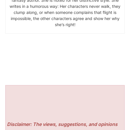
fantasy author. She is noted for her distinctive style. She
writes in a humorous way: Her characters never walk, they
clump along, or when someone complains that flight is
impossible, the other characters agree and show her why
she’s right!
Disclaimer: The views, suggestions, and opinions