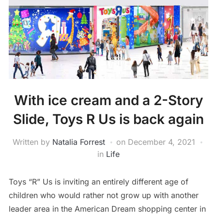
With ice cream and a 2-Story
Slide, Toys R Us is back again
Written by
Natalia Forrest
on
December 4, 2021
in
Life
Toys “R” Us is inviting an entirely different age of
children who would rather not grow up with another
leader area in the American Dream shopping center in