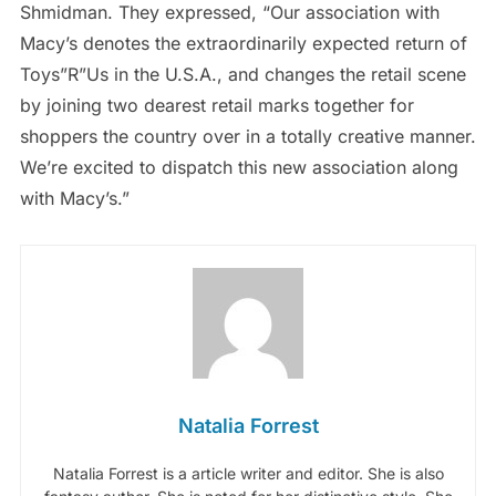
Shmidman. They expressed, “Our association with
Macy’s denotes the extraordinarily expected return of
Toys”R”Us in the U.S.A., and changes the retail scene
by joining two dearest retail marks together for
shoppers the country over in a totally creative manner.
We’re excited to dispatch this new association along
with Macy’s.”
Natalia Forrest
Natalia Forrest is a article writer and editor. She is also