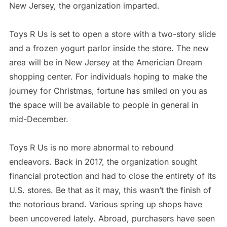
New Jersey, the organization imparted.
Toys R Us is set to open a store with a two-story slide
and a frozen yogurt parlor inside the store. The new
area will be in New Jersey at the Americian Dream
shopping center. For individuals hoping to make the
journey for Christmas, fortune has smiled on you as
the space will be available to people in general in
mid-December.
Toys R Us is no more abnormal to rebound
endeavors. Back in 2017, the organization sought
financial protection and had to close the entirety of its
U.S. stores. Be that as it may, this wasn’t the finish of
the notorious brand. Various spring up shops have
been uncovered lately. Abroad, purchasers have seen