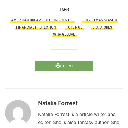
TAGS
AMERICAN DREAM SHOPPING CENTER
CHRISTMAS SEASON
FINANCIAL PROTECTION
TOYS R US
U.S. STORES
WHP GLOBAL
PRINT
Natalia Forrest
Natalia Forrest is a article writer and
editor. She is also fantasy author. She