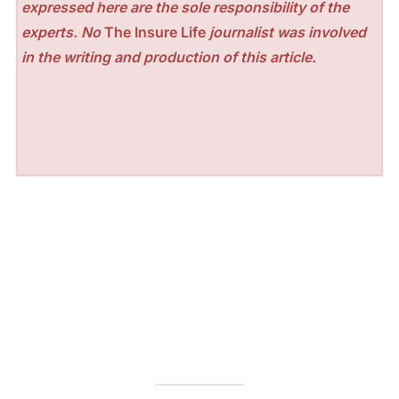
expressed here are the sole responsibility of the
experts. No
The Insure Life
journalist was involved
in the writing and production of this article.