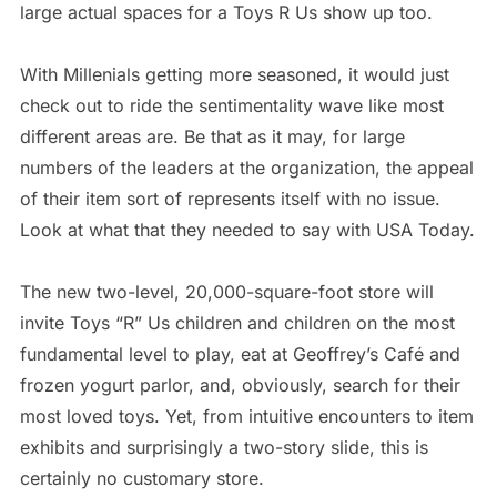
large actual spaces for a Toys R Us show up too.
With Millenials getting more seasoned, it would just
check out to ride the sentimentality wave like most
different areas are. Be that as it may, for large
numbers of the leaders at the organization, the appeal
of their item sort of represents itself with no issue.
Look at what that they needed to say with USA Today.
The new two-level, 20,000-square-foot store will
invite Toys “R” Us children and children on the most
fundamental level to play, eat at Geoffrey’s Café and
frozen yogurt parlor, and, obviously, search for their
most loved toys. Yet, from intuitive encounters to item
exhibits and surprisingly a two-story slide, this is
certainly no customary store.