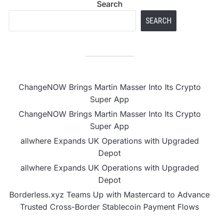
Search
SEARCH
ChangeNOW Brings Martin Masser Into Its Crypto
Super App
ChangeNOW Brings Martin Masser Into Its Crypto
Super App
allwhere Expands UK Operations with Upgraded
Depot
allwhere Expands UK Operations with Upgraded
Depot
Borderless.xyz Teams Up with Mastercard to Advance
Trusted Cross-Border Stablecoin Payment Flows