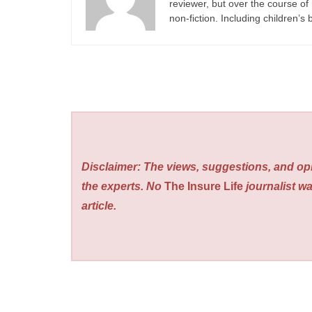
reviewer, but over the course of 
non-fiction. Including children’s
Disclaimer: The views, suggestions, and opi
the experts. No
The Insure Life
journalist wa
article.