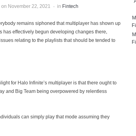
on
November 22, 2021
in
Fintech
M
everybody remains siphoned that multiplayer has shown up
Fi
s has effectively begun developing changes there,
M
issues relating to the playlists that should be tended to
Fi
ht for Halo Infinite’s multiplayer is that there ought to
 Play and Big Team being overpowered by relentless
 individuals can simply play that mode assuming they