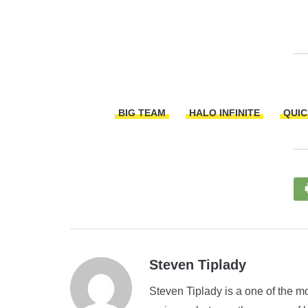
BIG TEAM
HALO INFINITE
QUIC
Steven Tiplady
Steven Tiplady is a one of the mo