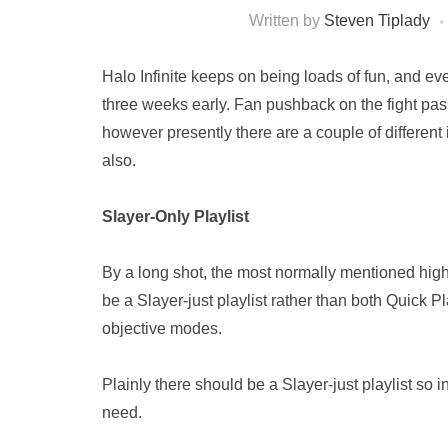
Written by
Steven Tiplady
Halo Infinite keeps on being loads of fun, and 
three weeks early. Fan pushback on the fight pas
however presently there are a couple of different 
also.
Slayer-Only Playlist
By a long shot, the most normally mentioned highlig
be a Slayer-just playlist rather than both Quick
objective modes.
Plainly there should be a Slayer-just playlist so
need.