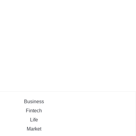
Business
Fintech
Life
Market