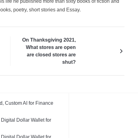
is life he published more than sixty books of fiction and
books, poetry, short stories and Essay.
On Thanksgiving 2021,
What stores are open
are closed stores are
shut?
d, Custom AI for Finance
igital Dollar Wallet for
igital Dollar Wallet for