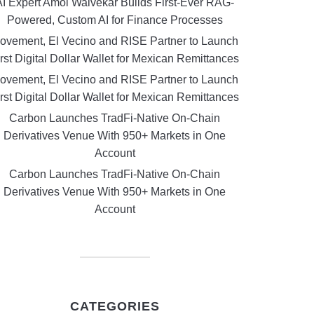
AI Expert Amol Walvekar Builds First-Ever RAG-
Powered, Custom AI for Finance Processes
ovement, El Vecino and RISE Partner to Launch
rst Digital Dollar Wallet for Mexican Remittances
ovement, El Vecino and RISE Partner to Launch
rst Digital Dollar Wallet for Mexican Remittances
Carbon Launches TradFi-Native On-Chain
Derivatives Venue With 950+ Markets in One
Account
Carbon Launches TradFi-Native On-Chain
Derivatives Venue With 950+ Markets in One
Account
CATEGORIES