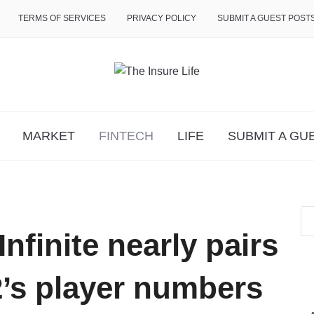
TERMS OF SERVICES
PRIVACY POLICY
SUBMIT A GUEST POST
MARKET
FINTECH
LIFE
SUBMIT A GU
nfinite nearly pairs
2’s player numbers