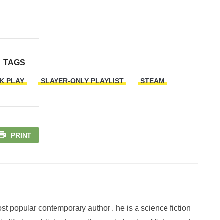
TAGS
K PLAY
SLAYER-ONLY PLAYLIST
STEAM
PRINT
st popular contemporary author . he is a science fiction