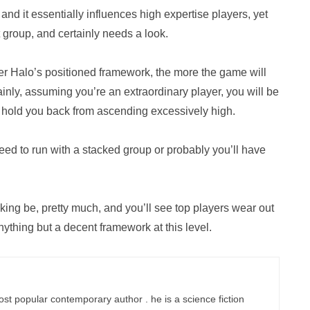
, and it essentially influences high expertise players, yet
at group, and certainly needs a look.
er Halo’s positioned framework, the more the game will
lainly, assuming you’re an extraordinary player, you will be
to hold you back from ascending excessively high.
need to run with a stacked group or probably you’ll have
ing be, pretty much, and you’ll see top players wear out
ything but a decent framework at this level.
ost popular contemporary author . he is a science fiction