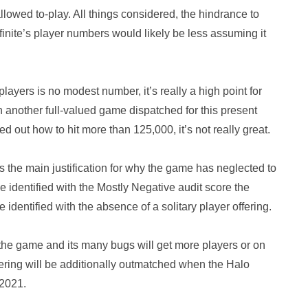
allowed to-play. All things considered, the hindrance to
Infinite’s player numbers would likely be less assuming it
 players is no modest number, it’s really a high point for
 another full-valued game dispatched for this present
d out how to hit more than 125,000, it’s not really great.
t is the main justification for why the game has neglected to
 identified with the Mostly Negative audit score the
identified with the absence of a solitary player offering.
 the game and its many bugs will get more players or on
ffering will be additionally outmatched when the Halo
 2021.