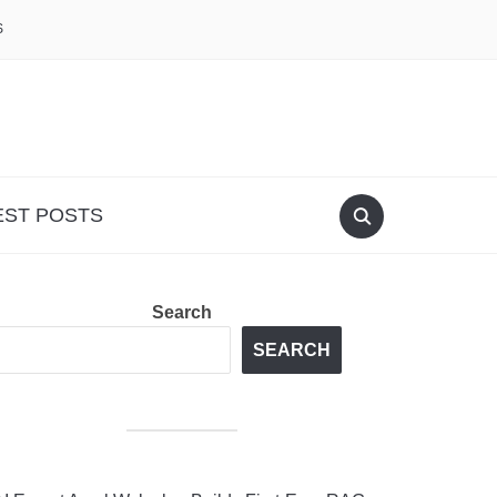
S
EST POSTS
Search
SEARCH