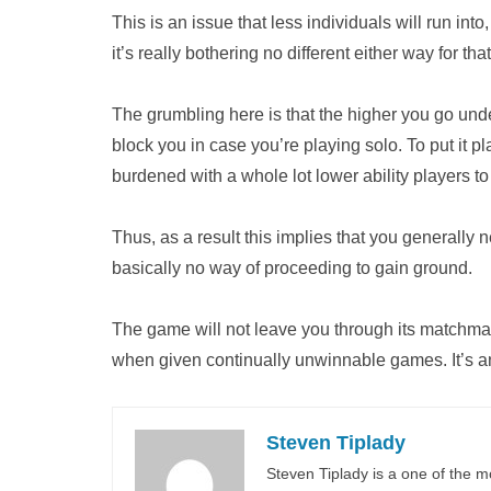
This is an issue that less individuals will run into
it’s really bothering no different either way for th
The grumbling here is that the higher you go und
block you in case you’re playing solo. To put it p
burdened with a whole lot lower ability players 
Thus, as a result this implies that you generally 
basically no way of proceeding to gain ground.
The game will not leave you through its matchmak
when given continually unwinnable games. It’s an
Steven Tiplady
Steven Tiplady is a one of the m