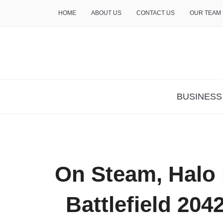
HOME
ABOUT US
CONTACT US
OUR TEAM
THE INSURE LIFE
BUSINESS
On Steam, Halo I
Battlefield 204