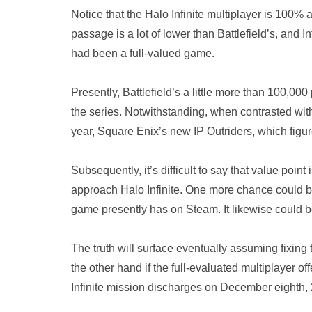
Notice that the Halo Infinite multiplayer is 100% 
passage is a lot of lower than Battlefield’s, and 
had been a full-valued game.
Presently, Battlefield’s a little more than 100,000
the series. Notwithstanding, when contrasted with
year, Square Enix’s new IP Outriders, which figure
Subsequently, it’s difficult to say that value poin
approach Halo Infinite. One more chance could be
game presently has on Steam. It likewise could be 
The truth will surface eventually assuming fixing
the other hand if the full-evaluated multiplayer o
Infinite mission discharges on December eighth,