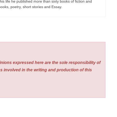
his life he published more than sixty books of fiction and
 books, poetry, short stories and Essay.
nions expressed here are the sole responsibility of
s involved in the writing and production of this