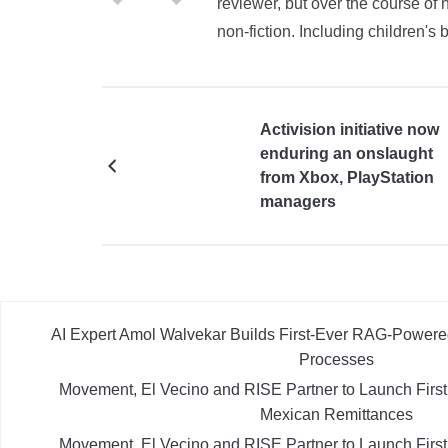
reviewer, but over the course of h
non-fiction. Including children's 
Activision initiative now
enduring an onslaught
from Xbox, PlayStation
managers
AI Expert Amol Walvekar Builds First-Ever RAG-Powere
Processes
Movement, El Vecino and RISE Partner to Launch First D
Mexican Remittances
Movement, El Vecino and RISE Partner to Launch First D