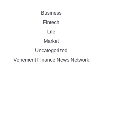
Business
Fintech
Life
Market
Uncategorized
Vehement Finance News Network