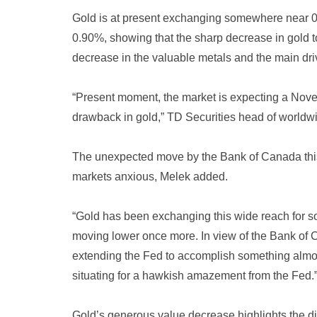
Gold is at present exchanging somewhere near 0.
0.90%, showing that the sharp decrease in gold to
decrease in the valuable metals and the main driv
“Present moment, the market is expecting a Novem
drawback in gold,” TD Securities head of worldw
The unexpected move by the Bank of Canada this 
markets anxious, Melek added.
“Gold has been exchanging this wide reach for s
moving lower once more. In view of the Bank of
extending the Fed to accomplish something almost 
situating for a hawkish amazement from the Fed.
Gold’s generous value decrease highlights the di