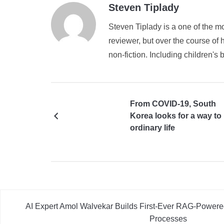
Steven Tiplady
Steven Tiplady is a one of the mo
reviewer, but over the course of h
non-fiction. Including children's 
From COVID-19, South
Korea looks for a way to
ordinary life
AI Expert Amol Walvekar Builds First-Ever RAG-Powere
Processes