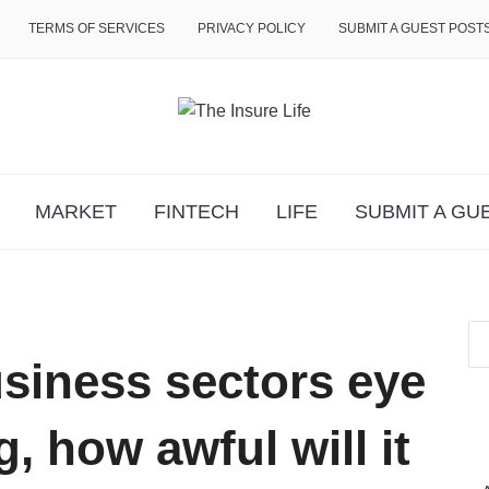
TERMS OF SERVICES
PRIVACY POLICY
SUBMIT A GUEST POST
MARKET
FINTECH
LIFE
SUBMIT A GU
siness sectors eye
, how awful will it