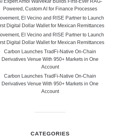
AI Expert Amol Walvekar Builds First-Ever RAG-
Powered, Custom AI for Finance Processes
ovement, El Vecino and RISE Partner to Launch
rst Digital Dollar Wallet for Mexican Remittances
ovement, El Vecino and RISE Partner to Launch
rst Digital Dollar Wallet for Mexican Remittances
Carbon Launches TradFi-Native On-Chain
Derivatives Venue With 950+ Markets in One
Account
Carbon Launches TradFi-Native On-Chain
Derivatives Venue With 950+ Markets in One
Account
CATEGORIES