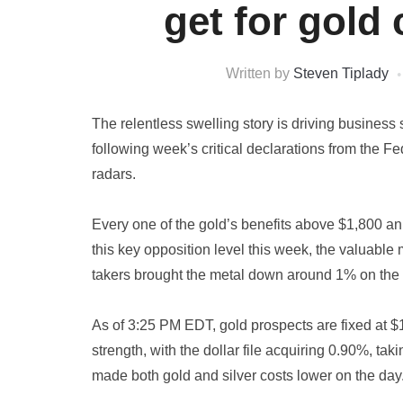
get for gold
Written by
Steven Tiplady
The relentless swelling story is driving business 
following week’s critical declarations from the 
radars.
Every one of the gold’s benefits above $1,800 an
this key opposition level this week, the valuable
takers brought the metal down around 1% on the
As of 3:25 PM EDT, gold prospects are fixed at $
strength, with the dollar file acquiring 0.90%, taki
made both gold and silver costs lower on the day