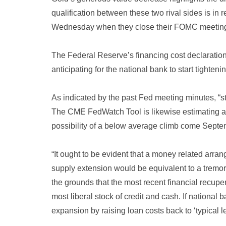
qualification between these two rival sides is in 
Wednesday when they close their FOMC meetin
The Federal Reserve’s financing cost declaratio
anticipating for the national bank to start tighten
As indicated by the past Fed meeting minutes, “s
The CME FedWatch Tool is likewise estimating a
possibility of a below average climb come Septe
“It ought to be evident that a money related arra
supply extension would be equivalent to a tremo
the grounds that the most recent financial recu
most liberal stock of credit and cash. If national
expansion by raising loan costs back to ‘typical