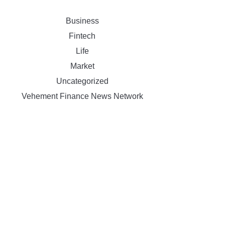
Business
Fintech
Life
Market
Uncategorized
Vehement Finance News Network