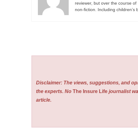
reviewer, but over the course of 
non-fiction. Including children’s
Disclaimer: The views, suggestions, and opi
the experts. No
The Insure Life
journalist wa
article.