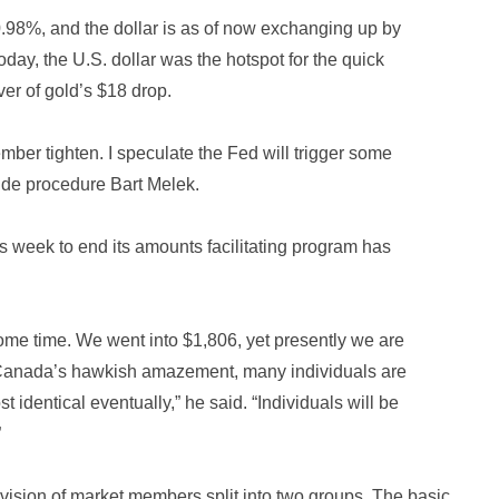
98%, and the dollar is as of now exchanging up by
day, the U.S. dollar was the hotspot for the quick
er of gold’s $18 drop.
ber tighten. I speculate the Fed will trigger some
ide procedure Bart Melek.
week to end its amounts facilitating program has
ome time. We went into $1,806, yet presently we are
 Canada’s hawkish amazement, many individuals are
identical eventually,” he said. “Individuals will be
”
vision of market members split into two groups. The basic