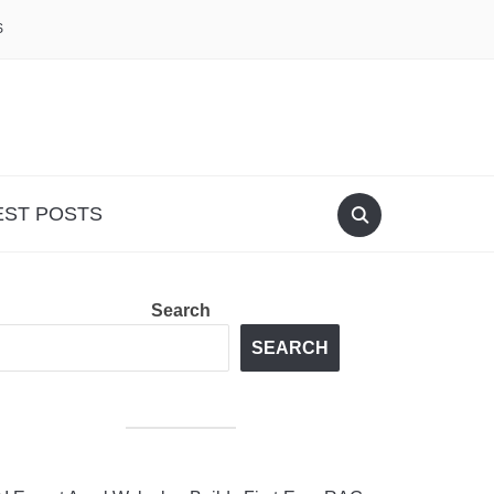
S
EST POSTS
Search
SEARCH