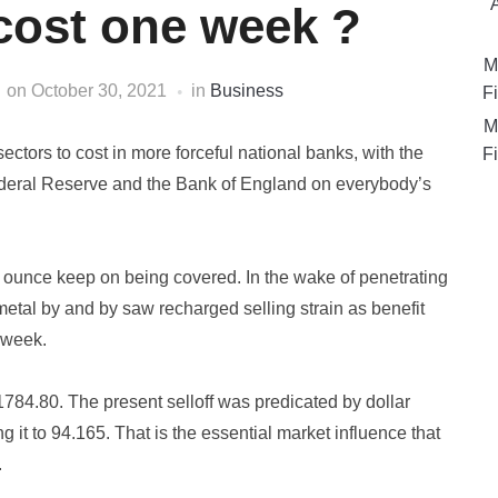
 cost one week ?
M
on
October 30, 2021
in
Business
Fi
M
sectors to cost in more forceful national banks, with the
Fi
Federal Reserve and the Bank of England on everybody’s
 ounce keep on being covered. In the wake of penetrating
 metal by and by saw recharged selling strain as benefit
 week.
1784.80. The present selloff was predicated by dollar
ng it to 94.165. That is the essential market influence that
.