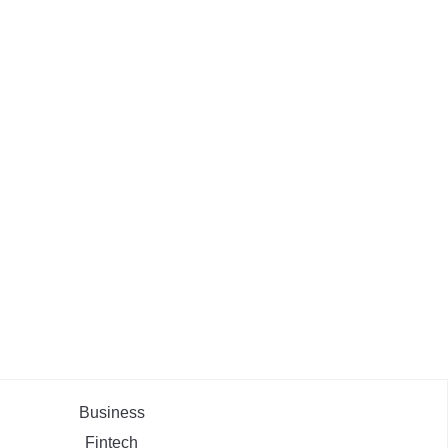
Business
Fintech