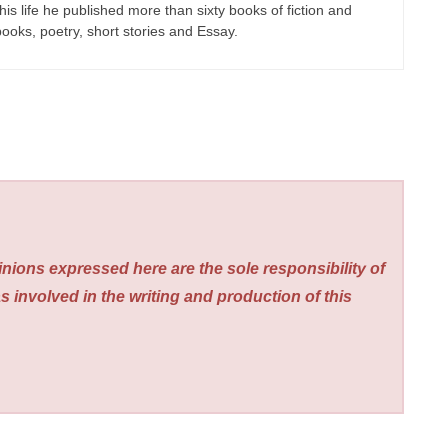
his life he published more than sixty books of fiction and
 books, poetry, short stories and Essay.
nions expressed here are the sole responsibility of
s involved in the writing and production of this