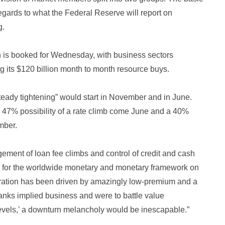
regards to what the Federal Reserve will report on
g.
n is booked for Wednesday, with business sectors
ing its $120 billion month to month resource buys.
teady tightening” would start in November and in June.
 47% possibility of a rate climb come June and a 40%
mber.
ngement of loan fee climbs and control of credit and cash
r for the worldwide monetary and monetary framework on
peration has been driven by amazingly low-premium and a
 banks implied business and were to battle value
 levels,’ a downturn melancholy would be inescapable.”