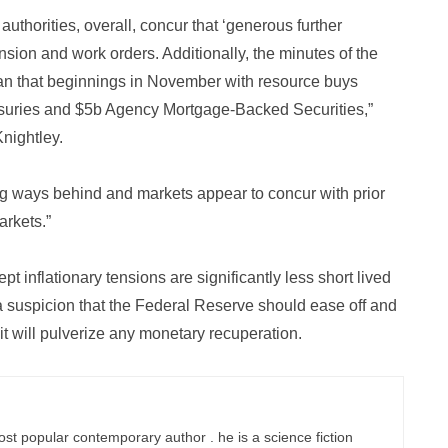
uthorities, overall, concur that ‘generous further
on and work orders. Additionally, the minutes of the
an that beginnings in November with resource buys
asuries and $5b Agency Mortgage-Backed Securities,”
nightley.
ong ways behind and markets appear to concur with prior
arkets.”
t inflationary tensions are significantly less short lived
a suspicion that the Federal Reserve should ease off and
 it will pulverize any monetary recuperation.
ost popular contemporary author . he is a science fiction