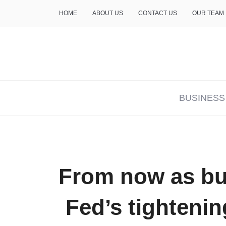
HOME
ABOUT US
CONTACT US
OUR TEAM
THE INSURE LIFE
BUSINESS
From now as bu
Fed’s tightening