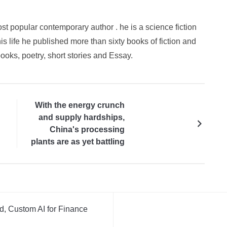
st popular contemporary author . he is a science fiction
is life he published more than sixty books of fiction and
books, poetry, short stories and Essay.
With the energy crunch
and supply hardships,
China's processing
plants are as yet battling
d, Custom AI for Finance