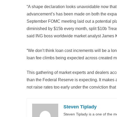
“A shape declaration looks unavoidable now that a
advancement’s has been made on both the expansi
September FOMC meeting laid out a potential pl
diminished by $15b every month, split $10b Tre
said ING boss worldwide market analyst James K
“We don’t think loan cost increments will be a l
loan fee climbs being expected across created m
This gathering of market experts and dealers accep
than the Federal Reserve is expecting. It makes 
not raise rates too early under the conviction that
Steven Tiplady
Steven Tiplady is a one of the m