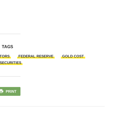
TAGS
CTORS
FEDERAL RESERVE
GOLD COST
 SECURITIES
PRINT