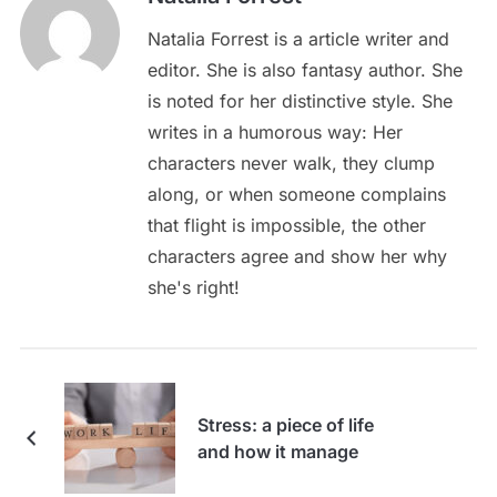
Natalia Forrest is a article writer and
editor. She is also fantasy author. She
is noted for her distinctive style. She
writes in a humorous way: Her
characters never walk, they clump
along, or when someone complains
that flight is impossible, the other
characters agree and show her why
she's right!
Stress: a piece of life
and how it manage