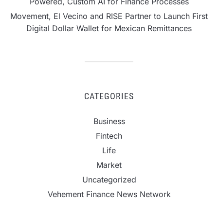
Powered, Custom AI for Finance Processes
Movement, El Vecino and RISE Partner to Launch First
Digital Dollar Wallet for Mexican Remittances
CATEGORIES
Business
Fintech
Life
Market
Uncategorized
Vehement Finance News Network