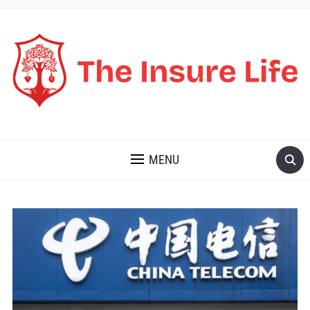
THE INSURE LIFE
MENU