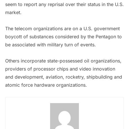
seem to report any reprisal over their status in the U.S.
market.
The telecom organizations are on a U.S. government
boycott of substances considered by the Pentagon to
be associated with military turn of events.
Others incorporate state-possessed oil organizations,
providers of processor chips and video innovation
and development, aviation, rocketry, shipbuilding and
atomic force hardware organizations.