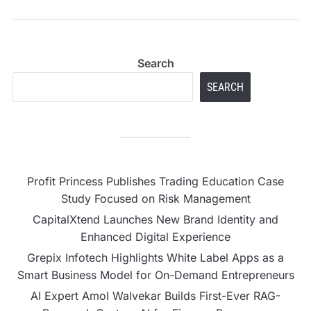
Search
SEARCH
Profit Princess Publishes Trading Education Case
Study Focused on Risk Management
CapitalXtend Launches New Brand Identity and
Enhanced Digital Experience
Grepix Infotech Highlights White Label Apps as a
Smart Business Model for On-Demand Entrepreneurs
AI Expert Amol Walvekar Builds First-Ever RAG-