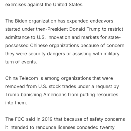
exercises against the United States.
The Biden organization has expanded endeavors
started under then-President Donald Trump to restrict
admittance to U.S. innovation and markets for state-
possessed Chinese organizations because of concern
they were security dangers or assisting with military
turn of events.
China Telecom is among organizations that were
removed from U.S. stock trades under a request by
Trump banishing Americans from putting resources
into them.
The FCC said in 2019 that because of safety concerns
it intended to renounce licenses conceded twenty