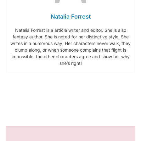
Natalia Forrest
Natalia Forrest is a article writer and editor. She is also
fantasy author. She is noted for her distinctive style. She
writes in a humorous way: Her characters never walk, they
clump along, or when someone complains that flight is
impossible, the other characters agree and show her why
she’s right!