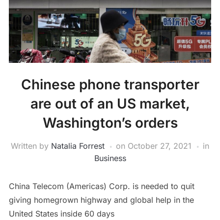
Chinese phone transporter
are out of an US market,
Washington’s orders
Written by
Natalia Forrest
on
October 27, 2021
in
Business
China Telecom (Americas) Corp. is needed to quit
giving homegrown highway and global help in the
United States inside 60 days