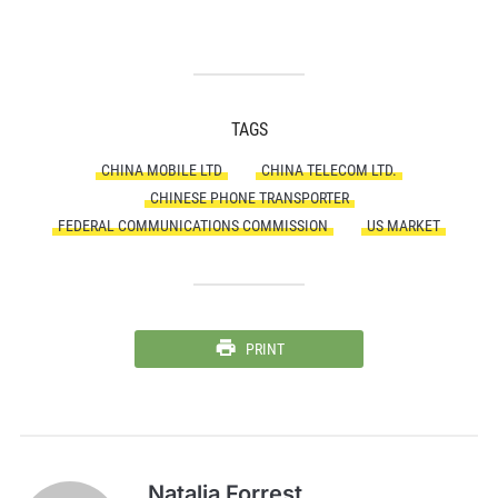
TAGS
CHINA MOBILE LTD
CHINA TELECOM LTD.
CHINESE PHONE TRANSPORTER
FEDERAL COMMUNICATIONS COMMISSION
US MARKET
PRINT
Natalia Forrest