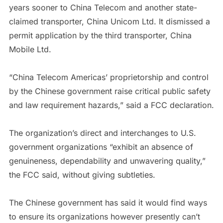
years sooner to China Telecom and another state-
claimed transporter, China Unicom Ltd. It dismissed a
permit application by the third transporter, China
Mobile Ltd.
“China Telecom Americas’ proprietorship and control
by the Chinese government raise critical public safety
and law requirement hazards,” said a FCC declaration.
The organization’s direct and interchanges to U.S.
government organizations “exhibit an absence of
genuineness, dependability and unwavering quality,”
the FCC said, without giving subtleties.
The Chinese government has said it would find ways
to ensure its organizations however presently can’t