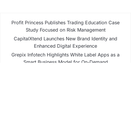
Profit Princess Publishes Trading Education Case
Study Focused on Risk Management
CapitalXtend Launches New Brand Identity and
Enhanced Digital Experience
Grepix Infotech Highlights White Label Apps as a
Smart Business Model for On-Demand
Entrepreneurs
AI Expert Amol Walvekar Builds First-Ever RAG-
Powered, Custom AI for Finance Processes
Movement, El Vecino and RISE Partner to Launch
First Digital Dollar Wallet for Mexican Remittances
Business
Fintech