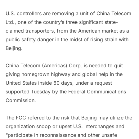
U.S. controllers are removing a unit of China Telecom
Ltd., one of the country’s three significant state-
claimed transporters, from the American market as a
public safety danger in the midst of rising strain with
Beijing.
China Telecom (Americas) Corp. is needed to quit
giving homegrown highway and global help in the
United States inside 60 days, under a request
supported Tuesday by the Federal Communications
Commission.
The FCC refered to the risk that Beijing may utilize the
organization snoop or upset U.S. interchanges and
“participate in reconnaissance and other unsafe