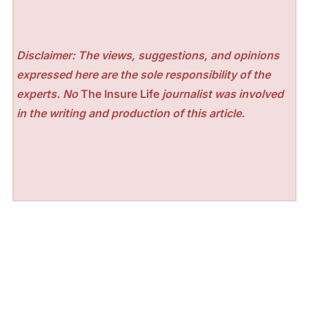
Disclaimer: The views, suggestions, and opinions
expressed here are the sole responsibility of the
experts. No
The Insure Life
journalist was involved
in the writing and production of this article.