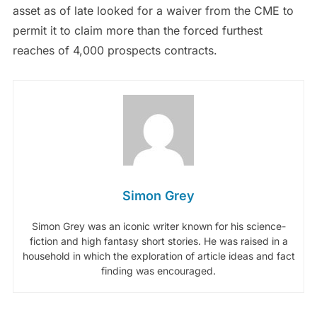
asset as of late looked for a waiver from the CME to
permit it to claim more than the forced furthest
reaches of 4,000 prospects contracts.
Simon Grey
Simon Grey was an iconic writer known for his science-
fiction and high fantasy short stories. He was raised in a
household in which the exploration of article ideas and fact
finding was encouraged.