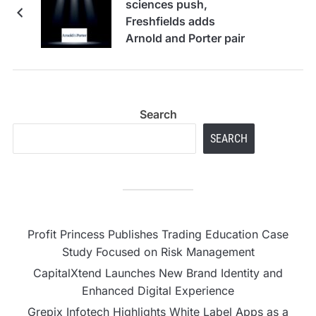
sciences push,
Freshfields adds
Arnold and Porter pair
Search
SEARCH
Profit Princess Publishes Trading Education Case
Study Focused on Risk Management
CapitalXtend Launches New Brand Identity and
Enhanced Digital Experience
Grepix Infotech Highlights White Label Apps as a