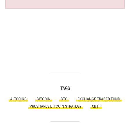
TAGS
ALTCOINS
BITCOIN
BTC
EXCHANGE-TRADED FUND
PROSHARES BITCOIN STRATEGY
XBTF