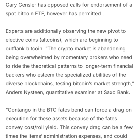
Gary Gensler has opposed calls for endorsement of a
spot bitcoin ETF, however has permitted .
Experts are additionally observing the new pivot to
elective coins (altcoins), which are beginning to
outflank bitcoin. “The crypto market is abandoning
being overwhelmed by momentary brokers who need
to ride the theoretical patterns to longer-term financial
backers who esteem the specialized abilities of the
diverse blockchains, testing bitcoin’s market strength,”
Anders Nysteen, quantitative examiner at Saxo Bank.
“Contango in the BTC fates bend can force a drag on
execution for these assets because of the fates
convey cost/roll yield. This convey drag can be a few
times the items’ administration expenses, and could