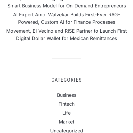
Smart Business Model for On-Demand Entrepreneurs
AI Expert Amol Walvekar Builds First-Ever RAG-
Powered, Custom AI for Finance Processes
Movement, El Vecino and RISE Partner to Launch First
Digital Dollar Wallet for Mexican Remittances
CATEGORIES
Business
Fintech
Life
Market
Uncategorized