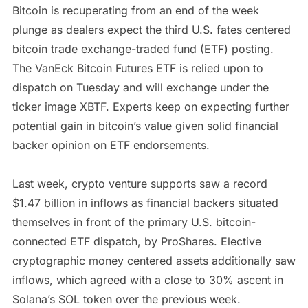
Bitcoin is recuperating from an end of the week
plunge as dealers expect the third U.S. fates centered
bitcoin trade exchange-traded fund (ETF) posting.
The VanEck Bitcoin Futures ETF is relied upon to
dispatch on Tuesday and will exchange under the
ticker image XBTF. Experts keep on expecting further
potential gain in bitcoin’s value given solid financial
backer opinion on ETF endorsements.
Last week, crypto venture supports saw a record
$1.47 billion in inflows as financial backers situated
themselves in front of the primary U.S. bitcoin-
connected ETF dispatch, by ProShares. Elective
cryptographic money centered assets additionally saw
inflows, which agreed with a close to 30% ascent in
Solana’s SOL token over the previous week.