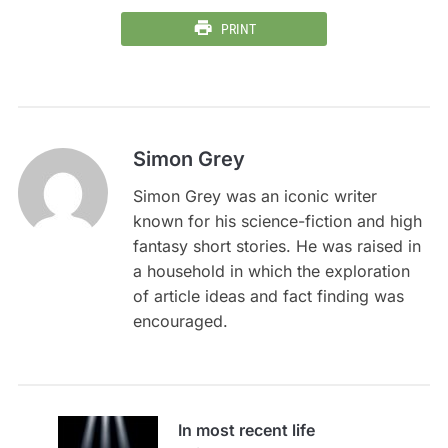
PRINT
Simon Grey
Simon Grey was an iconic writer
known for his science-fiction and high
fantasy short stories. He was raised in
a household in which the exploration
of article ideas and fact finding was
encouraged.
In most recent life