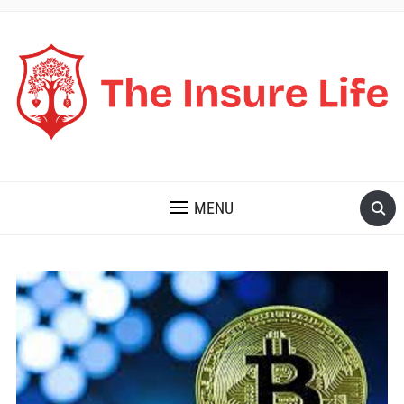
THE INSURE LIFE
MENU