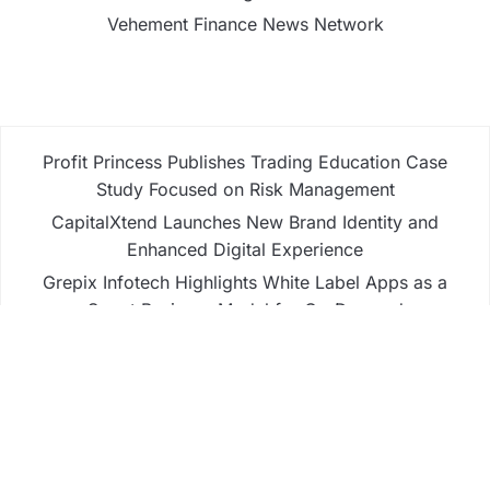
Vehement Finance News Network
Profit Princess Publishes Trading Education Case
Study Focused on Risk Management
CapitalXtend Launches New Brand Identity and
Enhanced Digital Experience
Grepix Infotech Highlights White Label Apps as a
Smart Business Model for On-Demand
Entrepreneurs
AI Expert Amol Walvekar Builds First-Ever RAG-
Powered, Custom AI for Finance Processes
Movement, El Vecino and RISE Partner to Launch
First Digital Dollar Wallet for Mexican Remittances