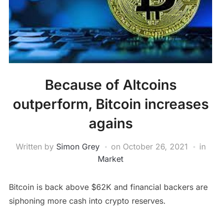
Because of Altcoins
outperform, Bitcoin increases
agains
Written by
Simon Grey
on
October 26, 2021
in
Market
Bitcoin is back above $62K and financial backers are
siphoning more cash into crypto reserves.