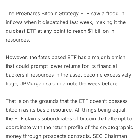
The ProShares Bitcoin Strategy ETF saw a flood in
inflows when it dispatched last week, making it the
quickest ETF at any point to reach $1 billion in
resources.
However, the fates based ETF has a major blemish
that could prompt lower returns for its financial
backers if resources in the asset become excessively
huge, JPMorgan said in a note the week before.
That is on the grounds that the ETF doesn’t possess
bitcoin as its basic resource. All things being equal,
the ETF claims subordinates of bitcoin that attempt to
coordinate with the return profile of the cryptographic
money through prospects contracts. SEC Chairman