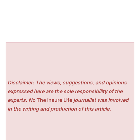
Disclaimer: The views, suggestions, and opinions
expressed here are the sole responsibility of the
experts. No
The Insure Life
journalist was involved
in the writing and production of this article.