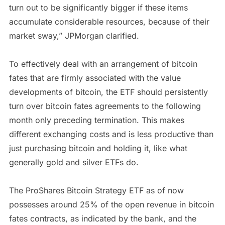
turn out to be significantly bigger if these items
accumulate considerable resources, because of their
market sway,” JPMorgan clarified.
To effectively deal with an arrangement of bitcoin
fates that are firmly associated with the value
developments of bitcoin, the ETF should persistently
turn over bitcoin fates agreements to the following
month only preceding termination. This makes
different exchanging costs and is less productive than
just purchasing bitcoin and holding it, like what
generally gold and silver ETFs do.
The ProShares Bitcoin Strategy ETF as of now
possesses around 25% of the open revenue in bitcoin
fates contracts, as indicated by the bank, and the