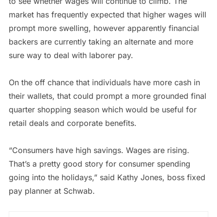
to see whether wages will continue to climb. The
market has frequently expected that higher wages will
prompt more swelling, however apparently financial
backers are currently taking an alternate and more
sure way to deal with laborer pay.
On the off chance that individuals have more cash in
their wallets, that could prompt a more grounded final
quarter shopping season which would be useful for
retail deals and corporate benefits.
“Consumers have high savings. Wages are rising.
That’s a pretty good story for consumer spending
going into the holidays,” said Kathy Jones, boss fixed
pay planner at Schwab.