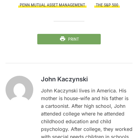
PENN MUTUAL ASSET MANAGEMENT
THE S&P 500
PRINT
John Kaczynski
John Kaczynski lives in America. His
mother is house-wife and his father is
a cartoonist. After high school, John
attended college where he attended
childhood education and child
psychology. After college, they worked
with special needs children in schools.