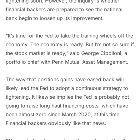
tightening soon. However, the inquiry is whether
financial backers are prepared to see the national
bank begin to loosen up its improvement.
“It’s time for the Fed to take the training wheels off the
economy. The economy is ready. But I’m not so sure if
the stock market is ready,” said George Cipolloni, a
portfolio chief with Penn Mutual Asset Management.
The way that positions gains have eased back will
likely lead the Fed to adopt a continuous strategy to
tightening. It likewise implies the Fed is probably not
going to raise long haul financing costs, which have
been almost zero since March 2020, at this time.
Financial backers obviously like that news.