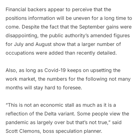
Financial backers appear to perceive that the
positions information will be uneven for a long time to
come. Despite the fact that the September gains were
disappointing, the public authority’s amended figures
for July and August show that a larger number of
occupations were added than recently detailed.
Also, as long as Covid-19 keeps on upsetting the
work market, the numbers for the following not many
months will stay hard to foresee.
“This is not an economic stall as much as it is a
reflection of the Delta variant. Some people view the
pandemic as largely over but that’s not true,” said
Scott Clemons, boss speculation planner.