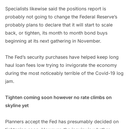
Specialists likewise said the positions report is
probably not going to change the Federal Reserve’s
probably plans to declare that it will start to scale
back, or tighten, its month to month bond buys
beginning at its next gathering in November.
The Fed’s security purchases have helped keep long
haul loan fees low trying to invigorate the economy
during the most noticeably terrible of the Covid-19 log
jam.
Tighten coming soon however no rate climbs on
skyline yet
Planners accept the Fed has presumably decided on