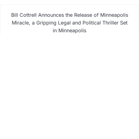
Bill Cottrell Announces the Release of Minneapolis
Miracle, a Gripping Legal and Political Thriller Set
in Minneapolis
Adex Group Expands Mezzanine Floor Solutions to
Meet Rising Demand in Sydney and Brisbane’s
Industrial Sector
Adex Group Expands Mezzanine Floor Solutions to
Meet Rising Demand in Sydney and Brisbane’s
Industrial Sector
Sonar Sciences Launches Platform for Testing and
Publishing Algorithmic Trading Strategies
Soorin Kim Launches Fashion Backpack Brand
Entre Reves in New York
Business