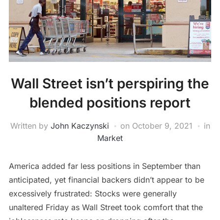
Wall Street isn’t perspiring the
blended positions report
Written by
John Kaczynski
on
October 9, 2021
in
Market
America added far less positions in September than
anticipated, yet financial backers didn’t appear to be
excessively frustrated: Stocks were generally
unaltered Friday as Wall Street took comfort that the