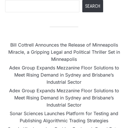
SEARCH
Bill Cottrell Announces the Release of Minneapolis
Miracle, a Gripping Legal and Political Thriller Set in
Minneapolis
Adex Group Expands Mezzanine Floor Solutions to
Meet Rising Demand in Sydney and Brisbane’s
Industrial Sector
Adex Group Expands Mezzanine Floor Solutions to
Meet Rising Demand in Sydney and Brisbane’s
Industrial Sector
Sonar Sciences Launches Platform for Testing and
Publishing Algorithmic Trading Strategies