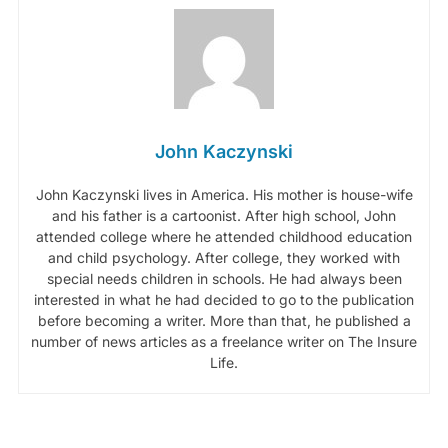
John Kaczynski
John Kaczynski lives in America. His mother is house-wife
and his father is a cartoonist. After high school, John
attended college where he attended childhood education
and child psychology. After college, they worked with
special needs children in schools. He had always been
interested in what he had decided to go to the publication
before becoming a writer. More than that, he published a
number of news articles as a freelance writer on The Insure
Life.