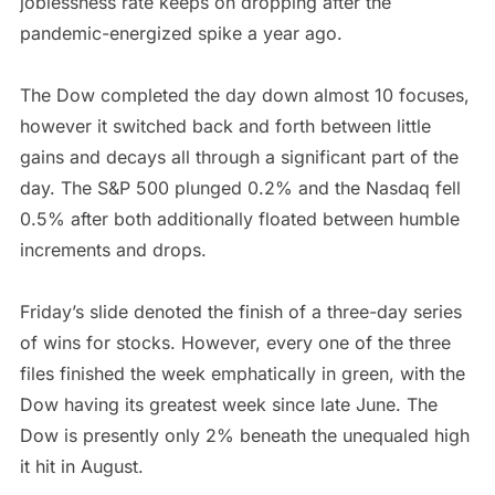
joblessness rate keeps on dropping after the
pandemic-energized spike a year ago.
The Dow completed the day down almost 10 focuses,
however it switched back and forth between little
gains and decays all through a significant part of the
day. The S&P 500 plunged 0.2% and the Nasdaq fell
0.5% after both additionally floated between humble
increments and drops.
Friday’s slide denoted the finish of a three-day series
of wins for stocks. However, every one of the three
files finished the week emphatically in green, with the
Dow having its greatest week since late June. The
Dow is presently only 2% beneath the unequaled high
it hit in August.