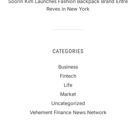
Soorin Kim Launches Fashion Backpack Brand Entre
Reves in New York
CATEGORIES
Business
Fintech
Life
Market
Uncategorized
Vehement Finance News Network