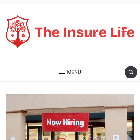
THE INSURE LIFE
MENU