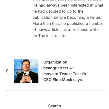
He had always been interested in what
he had decided to go to the
publication before becoming a writer.
More than that, he published a number
of news articles as a freelance writer
on The Insure Life.
Organization
headquarters will
move to Texas: Tesla's
CEO Elon Musk says
Search