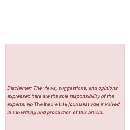
Disclaimer: The views, suggestions, and opinions
expressed here are the sole responsibility of the
experts. No
The Insure Life
journalist was involved
in the writing and production of this article.