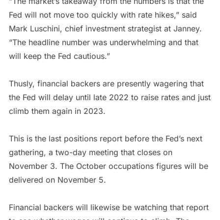
“The market’s takeaway from the numbers is that the
Fed will not move too quickly with rate hikes,” said
Mark Luschini, chief investment strategist at Janney.
“The headline number was underwhelming and that
will keep the Fed cautious.”
Thusly, financial backers are presently wagering that
the Fed will delay until late 2022 to raise rates and just
climb them again in 2023.
This is the last positions report before the Fed’s next
gathering, a two-day meeting that closes on
November 3. The October occupations figures will be
delivered on November 5.
Financial backers will likewise be watching that report