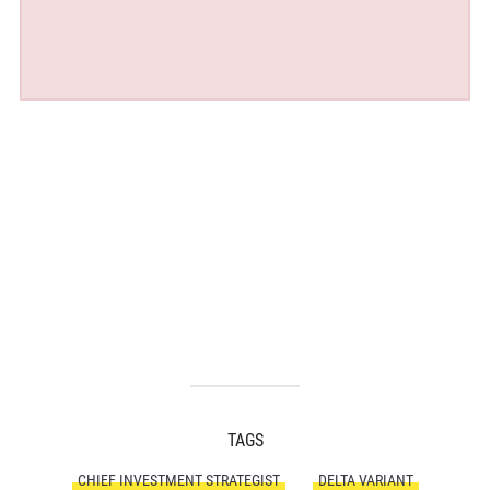
TAGS
CHIEF INVESTMENT STRATEGIST
DELTA VARIANT