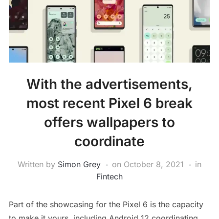
With the advertisements,
most recent Pixel 6 break
offers wallpapers to
coordinate
Written by
Simon Grey
on
October 8, 2021
in
Fintech
Part of the showcasing for the Pixel 6 is the capacity
to make it yours, including Android 12 coordinating