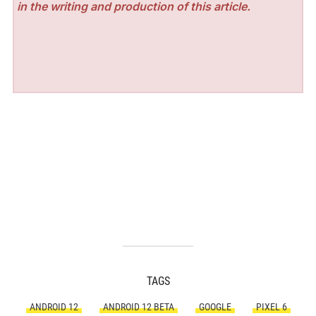
in the writing and production of this article.
TAGS
ANDROID 12
ANDROID 12 BETA
GOOGLE
PIXEL 6