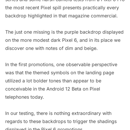
the most recent Pixel spill presents practically every
backdrop highlighted in that magazine commercial.
The just one missing is the purple backdrop displayed
on the more modest dark Pixel 6, and in its place we
discover one with notes of dim and beige.
In the first promotions, one observable perspective
was that the themed symbols on the landing page
utilized a lot bolder tones than appear to be
conceivable in the Android 12 Beta on Pixel
telephones today.
In our testing, there is nothing extraordinary with
regards to these backdrops to trigger the shadings
displayed in the Pixel 6 promotions.