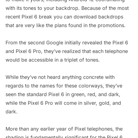
with its tones to your backdrop. Because of the most
recent Pixel 6 break you can download backdrops
that are very like the plans found in the promotions.
From the second Google initially revealed the Pixel 6
and Pixel 6 Pro, they’ve realized that each telephone
would be accessible in a triplet of tones.
While they’ve not heard anything concrete with
regards to the names for these colorways, they’ve
seen the standard Pixel 6 in green, red, and dark,
while the Pixel 6 Pro will come in silver, gold, and
dark.
More than any earlier year of Pixel telephones, the
shading is fundamentally significant for the Pixel 6