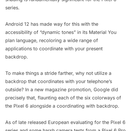
series.
Android 12 has made way for this with the
accessibility of “dynamic tones” in its Material You
plan language, recoloring a wide range of
applications to coordinate with your present
backdrop.
To make things a stride farther, why not utilize a
backdrop that coordinates with your telephone’s
outside? In a new magazine promotion, Google did
precisely that, flaunting each of the six colorways of
the Pixel 6 alongside a coordinating with backdrop.
As of late released European evaluating for the Pixel 6
series and some harsh camera tests from a Pixel 6 Pro