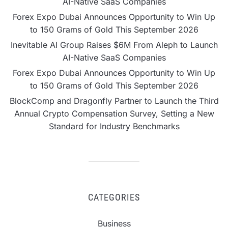
AI-Native SaaS Companies
Forex Expo Dubai Announces Opportunity to Win Up
to 150 Grams of Gold This September 2026
Inevitable AI Group Raises $6M From Aleph to Launch
AI-Native SaaS Companies
Forex Expo Dubai Announces Opportunity to Win Up
to 150 Grams of Gold This September 2026
BlockComp and Dragonfly Partner to Launch the Third
Annual Crypto Compensation Survey, Setting a New
Standard for Industry Benchmarks
CATEGORIES
Business