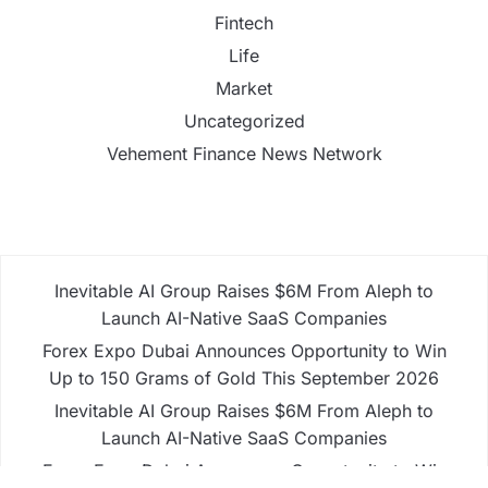
Fintech
Life
Market
Uncategorized
Vehement Finance News Network
Inevitable AI Group Raises $6M From Aleph to
Launch AI-Native SaaS Companies
Forex Expo Dubai Announces Opportunity to Win
Up to 150 Grams of Gold This September 2026
Inevitable AI Group Raises $6M From Aleph to
Launch AI-Native SaaS Companies
Forex Expo Dubai Announces Opportunity to Win