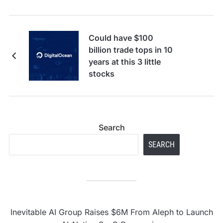
Could have $100
billion trade tops in 10
years at this 3 little
stocks
Search
SEARCH
Inevitable AI Group Raises $6M From Aleph to Launch