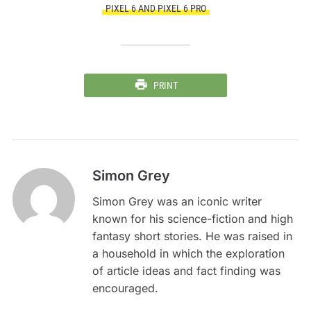
PIXEL 6 AND PIXEL 6 PRO
PRINT
Simon Grey
Simon Grey was an iconic writer
known for his science-fiction and high
fantasy short stories. He was raised in
a household in which the exploration
of article ideas and fact finding was
encouraged.