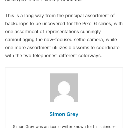
This is a long way from the principal assortment of
backdrops to be uncovered for the Pixel 6 series, with
one assortment of representations cunningly
camouflaging the now-focused selfie camera, while
one more assortment utilizes blossoms to coordinate
with the two telephones’ different colorways.
Simon Grey
Simon Grey was an iconic writer known for his science-