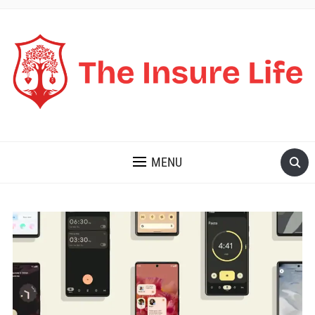
THE INSURE LIFE
MENU