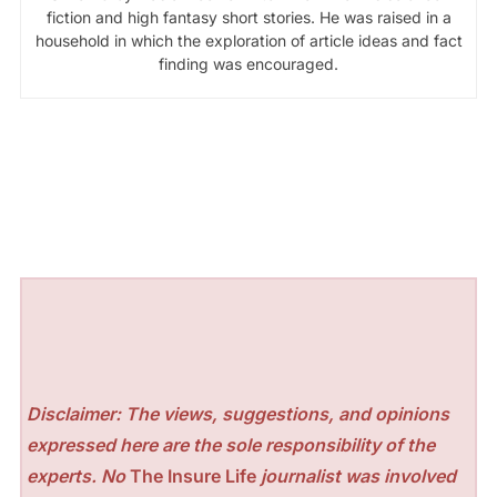
fiction and high fantasy short stories. He was raised in a
household in which the exploration of article ideas and fact
finding was encouraged.
Disclaimer: The views, suggestions, and opinions
expressed here are the sole responsibility of the
experts. No
The Insure Life
journalist was involved