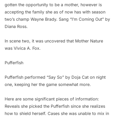
gotten the opportunity to be a mother, however is
accepting the family she as of now has with season
two’s champ Wayne Brady. Sang “I’m Coming Out” by
Diana Ross.
In scene two, it was uncovered that Mother Nature
was Vivica A. Fox.
Pufferfish
Pufferfish performed “Say So” by Doja Cat on night
one, keeping her the game somewhat more.
Here are some significant pieces of information:
Reveals she picked the Pufferfish since she realizes
how to shield herself. Cases she was unable to mix in