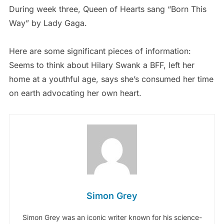
During week three, Queen of Hearts sang “Born This
Way” by Lady Gaga.
Here are some significant pieces of information:
Seems to think about Hilary Swank a BFF, left her
home at a youthful age, says she’s consumed her time
on earth advocating her own heart.
Simon Grey
Simon Grey was an iconic writer known for his science-