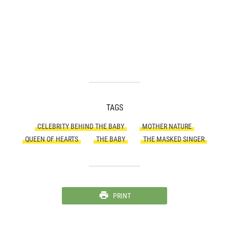
TAGS
CELEBRITY BEHIND THE BABY
MOTHER NATURE
QUEEN OF HEARTS
THE BABY
THE MASKED SINGER
PRINT