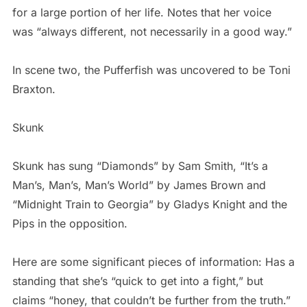
for a large portion of her life. Notes that her voice
was “always different, not necessarily in a good way.”
In scene two, the Pufferfish was uncovered to be Toni
Braxton.
Skunk
Skunk has sung “Diamonds” by Sam Smith, “It’s a
Man’s, Man’s, Man’s World” by James Brown and
“Midnight Train to Georgia” by Gladys Knight and the
Pips in the opposition.
Here are some significant pieces of information: Has a
standing that she’s “quick to get into a fight,” but
claims “honey, that couldn’t be further from the truth.”