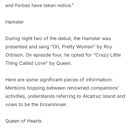
and Forbes have taken notice.”
Hamster
During night two of the debut, the Hamster was
presented and sang “Oh, Pretty Woman” by Roy
Orbison. On episode four, he opted for “Crazy Little
Thing Called Love” by Queen.
Here are some significant pieces of information:
Mentions hopping between renowned companions’
activities, understands referring to Alcatraz Island and
vows to be the brownnoser.
Queen of Hearts