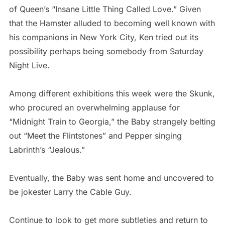
of Queen’s “Insane Little Thing Called Love.” Given
that the Hamster alluded to becoming well known with
his companions in New York City, Ken tried out its
possibility perhaps being somebody from Saturday
Night Live.
Among different exhibitions this week were the Skunk,
who procured an overwhelming applause for
“Midnight Train to Georgia,” the Baby strangely belting
out “Meet the Flintstones” and Pepper singing
Labrinth’s “Jealous.”
Eventually, the Baby was sent home and uncovered to
be jokester Larry the Cable Guy.
Continue to look to get more subtleties and return to