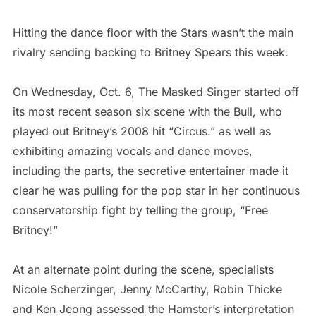
Hitting the dance floor with the Stars wasn’t the main
rivalry sending backing to Britney Spears this week.
On Wednesday, Oct. 6, The Masked Singer started off
its most recent season six scene with the Bull, who
played out Britney’s 2008 hit “Circus.” as well as
exhibiting amazing vocals and dance moves,
including the parts, the secretive entertainer made it
clear he was pulling for the pop star in her continuous
conservatorship fight by telling the group, “Free
Britney!”
At an alternate point during the scene, specialists
Nicole Scherzinger, Jenny McCarthy, Robin Thicke
and Ken Jeong assessed the Hamster’s interpretation