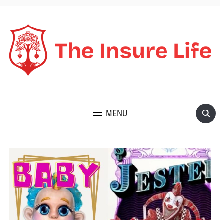
THE INSURE LIFE
MENU