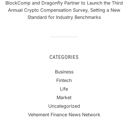
BlockComp and Dragonfly Partner to Launch the Third
Annual Crypto Compensation Survey, Setting a New
Standard for Industry Benchmarks
CATEGORIES
Business
Fintech
Life
Market
Uncategorized
Vehement Finance News Network