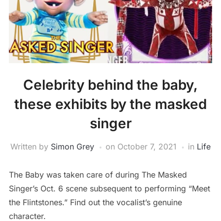
Celebrity behind the baby,
these exhibits by the masked
singer
Written by
Simon Grey
on
October 7, 2021
in
Life
The Baby was taken care of during The Masked
Singer’s Oct. 6 scene subsequent to performing “Meet
the Flintstones.” Find out the vocalist’s genuine
character.