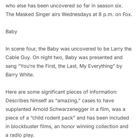
who else has been uncovered so far in season six.
The Masked Singer airs Wednesdays at 8 p.m. on Fox.
Baby
In scene four, the Baby was uncovered to be Larry the
Cable Guy. On night two, Baby was presented and
sang “You’re the First, the Last, My Everything” by
Barry White.
Here are some significant pieces of information:
Describes himself as “amazing,” cases to have
supplanted Arnold Schwarzenegger in a film, was a
piece of a “child rodent pack” and has been included
in blockbuster films, an honor winning collection and
a radio play.