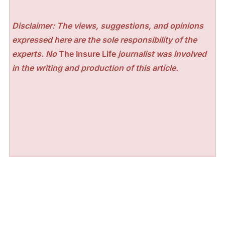
Disclaimer: The views, suggestions, and opinions
expressed here are the sole responsibility of the
experts. No
The Insure Life
journalist was involved
in the writing and production of this article.