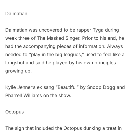
Dalmatian
Dalmatian was uncovered to be rapper Tyga during
week three of The Masked Singer. Prior to his end, he
had the accompanying pieces of information: Always
needed to “play in the big leagues,” used to feel like a
longshot and said he played by his own principles
growing up.
Kylie Jenner’s ex sang “Beautiful” by Snoop Dogg and
Pharrell Williams on the show.
Octopus
The sign that included the Octopus dunking a treat in