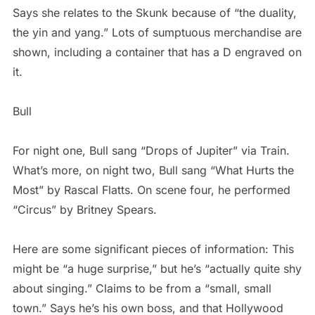
Says she relates to the Skunk because of “the duality,
the yin and yang.” Lots of sumptuous merchandise are
shown, including a container that has a D engraved on
it.
Bull
For night one, Bull sang “Drops of Jupiter” via Train.
What’s more, on night two, Bull sang “What Hurts the
Most” by Rascal Flatts. On scene four, he performed
“Circus” by Britney Spears.
Here are some significant pieces of information: This
might be “a huge surprise,” but he’s “actually quite shy
about singing.” Claims to be from a “small, small
town.” Says he’s his own boss, and that Hollywood