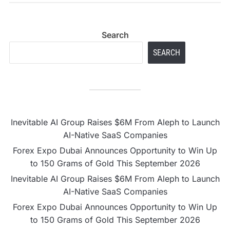
stocks
Search
SEARCH
Inevitable AI Group Raises $6M From Aleph to Launch
AI-Native SaaS Companies
Forex Expo Dubai Announces Opportunity to Win Up
to 150 Grams of Gold This September 2026
Inevitable AI Group Raises $6M From Aleph to Launch
AI-Native SaaS Companies
Forex Expo Dubai Announces Opportunity to Win Up
to 150 Grams of Gold This September 2026