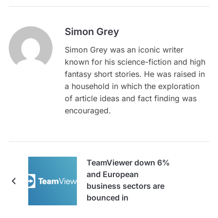
Simon Grey
Simon Grey was an iconic writer
known for his science-fiction and high
fantasy short stories. He was raised in
a household in which the exploration
of article ideas and fact finding was
encouraged.
TeamViewer down 6%
and European
business sectors are
bounced in
rollercoaster week for