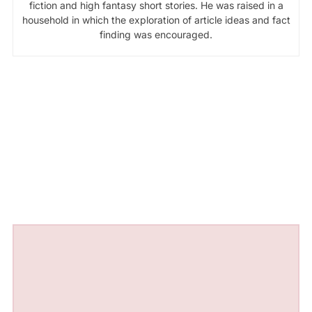
fiction and high fantasy short stories. He was raised in a
household in which the exploration of article ideas and fact
finding was encouraged.