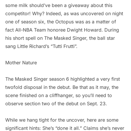
some milk should’ve been a giveaway about this
competitor! Why? Indeed, as was uncovered on night
one of season six, the Octopus was as a matter of
fact All-NBA Team honoree Dwight Howard. During
his short spell on The Masked Singer, the ball star
sang Little Richard’s “Tutti Frutti”.
Mother Nature
The Masked Singer season 6 highlighted a very first
twofold disposal in the debut. Be that as it may, the
scene finished on a cliffhanger, so you’ll need to
observe section two of the debut on Sept. 23.
While we hang tight for the uncover, here are some
significant hints: She’s “done it all.” Claims she’s never